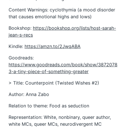
Content Warnings: cyclothymia (a mood disorder
that causes emotional highs and lows)
Bookshop:
https://bookshop.org/lists/host-sarah-
jean-s-recs
Kindle:
https://amzn.to/2JwqABA
Goodreads:
https://www.goodreads.com/book/show/3872078
3-a-tiny-piece-of-something-greater
> Title: Counterpoint (Twisted Wishes #2)
Author: Anna Zabo
Relation to theme: Food as seduction
Representation: White, nonbinary, queer author,
white MCs, queer MCs, neurodivergent MC