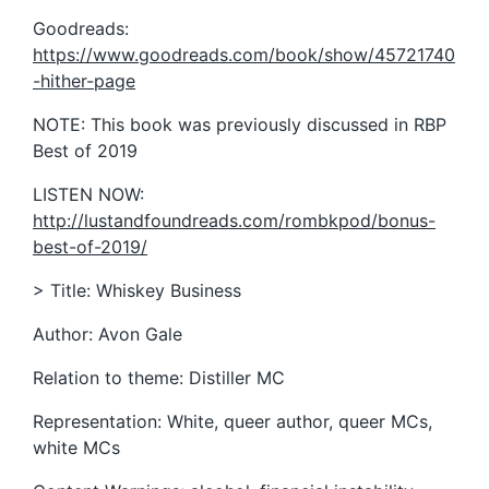
Goodreads:
https://www.goodreads.com/book/show/45721740
-hither-page
NOTE: This book was previously discussed in RBP
Best of 2019
LISTEN NOW:
http://lustandfoundreads.com/rombkpod/bonus-
best-of-2019/
> Title: Whiskey Business
Author: Avon Gale
Relation to theme: Distiller MC
Representation: White, queer author, queer MCs,
white MCs