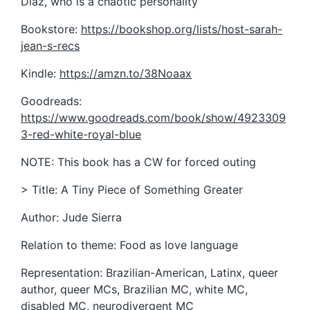
Diaz, who is a chaotic personality
Bookstore:
https://bookshop.org/lists/host-sarah-
jean-s-recs
Kindle:
https://amzn.to/38Noaax
Goodreads:
https://www.goodreads.com/book/show/4923309
3-red-white-royal-blue
NOTE: This book has a CW for forced outing
> Title: A Tiny Piece of Something Greater
Author: Jude Sierra
Relation to theme: Food as love language
Representation: Brazilian-American, Latinx, queer
author, queer MCs, Brazilian MC, white MC,
disabled MC, neurodivergent MC