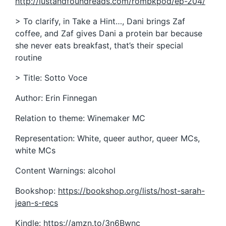
http://lustandfoundreads.com/rombkpod/ep-204/
> To clarify, in Take a Hint…, Dani brings Zaf
coffee, and Zaf gives Dani a protein bar because
she never eats breakfast, that’s their special
routine
> Title: Sotto Voce
Author: Erin Finnegan
Relation to theme: Winemaker MC
Representation: White, queer author, queer MCs,
white MCs
Content Warnings: alcohol
Bookshop:
https://bookshop.org/lists/host-sarah-
jean-s-recs
Kindle:
https://amzn.to/3n6Bwnc