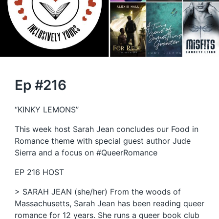
Ep #216
“KINKY LEMONS”
This week host Sarah Jean concludes our Food in
Romance theme with special guest author Jude
Sierra and a focus on #QueerRomance
EP 216 HOST
> SARAH JEAN (she/her) From the woods of
Massachusetts, Sarah Jean has been reading queer
romance for 12 years. She runs a queer book club