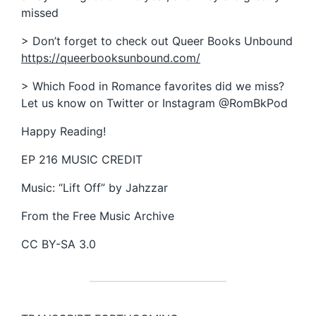
missed
> Don’t forget to check out Queer Books Unbound
https://queerbooksunbound.com/
> Which Food in Romance favorites did we miss?
Let us know on Twitter or Instagram @RomBkPod
Happy Reading!
EP 216 MUSIC CREDIT
Music: “Lift Off” by Jahzzar
From the Free Music Archive
CC BY-SA 3.0