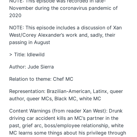
NOTE: This episode was recorded in late-
November during the coronavirus pandemic of
2020
NOTE: This episode includes a discussion of Xan
West/Corey Alexander’s work and, sadly, their
passing in August
> Title: Idlewild
Author: Jude Sierra
Relation to theme: Chef MC
Representation: Brazilian-American, Latinx, queer
author, queer MCs, Black MC, white MC
Content Warnings (from reader Xan West): Drunk
driving car accident kills an MC’s partner in the
past, grief arc, boss/employee relationship, white
MC learns some things about his privilege through