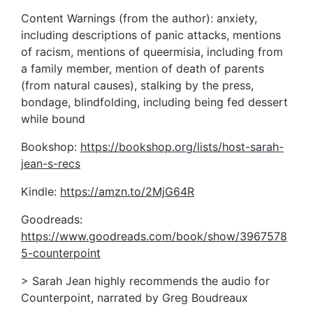
Content Warnings (from the author): anxiety,
including descriptions of panic attacks, mentions
of racism, mentions of queermisia, including from
a family member, mention of death of parents
(from natural causes), stalking by the press,
bondage, blindfolding, including being fed dessert
while bound
Bookshop:
https://bookshop.org/lists/host-sarah-
jean-s-recs
Kindle:
https://amzn.to/2MjG64R
Goodreads:
https://www.goodreads.com/book/show/3967578
5-counterpoint
> Sarah Jean highly recommends the audio for
Counterpoint, narrated by Greg Boudreaux