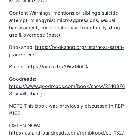
MCs, white MCs
Content Warnings: mentions of sibling’s suicide
attempt, misogynist microaggressions, sexual
harrassment, emotional abuse from family, drug
use & overdose (past)
Bookshop:
https://bookshop.org/lists/host-sarah-
jean-s-recs
Kindle:
https://amzn.to/2WVM0LA
Goodreads:
https://www.goodreads.com/book/show/3510976
8-small-change
NOTE This book was previously discussed in RBP
#132
LISTEN NOW:
http://lustandfoundreads.com/rombkpod/ep-132/