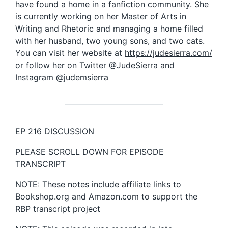
have found a home in a fanfiction community. She
is currently working on her Master of Arts in
Writing and Rhetoric and managing a home filled
with her husband, two young sons, and two cats.
You can visit her website at
https://judesierra.com/
or follow her on Twitter @JudeSierra and
Instagram @judemsierra
EP 216 DISCUSSION
PLEASE SCROLL DOWN FOR EPISODE
TRANSCRIPT
NOTE: These notes include affiliate links to
Bookshop.org and Amazon.com to support the
RBP transcript project