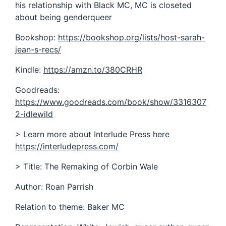
his relationship with Black MC, MC is closeted
about being genderqueer
Bookshop:
https://bookshop.org/lists/host-sarah-
jean-s-recs/
Kindle:
https://amzn.to/380CRHR
Goodreads:
https://www.goodreads.com/book/show/3316307
2-idlewild
> Learn more about Interlude Press here
https://interludepress.com/
> Title: The Remaking of Corbin Wale
Author: Roan Parrish
Relation to theme: Baker MC