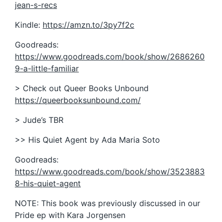
jean-s-recs
Kindle:
https://amzn.to/3py7f2c
Goodreads:
https://www.goodreads.com/book/show/2686260
9-a-little-familiar
> Check out Queer Books Unbound
https://queerbooksunbound.com/
> Jude’s TBR
>> His Quiet Agent by Ada Maria Soto
Goodreads:
https://www.goodreads.com/book/show/3523883
8-his-quiet-agent
NOTE: This book was previously discussed in our
Pride ep with Kara Jorgensen