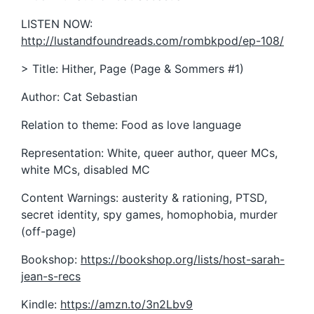
LISTEN NOW:
http://lustandfoundreads.com/rombkpod/ep-108/
> Title: Hither, Page (Page & Sommers #1)
Author: Cat Sebastian
Relation to theme: Food as love language
Representation: White, queer author, queer MCs,
white MCs, disabled MC
Content Warnings: austerity & rationing, PTSD,
secret identity, spy games, homophobia, murder
(off-page)
Bookshop:
https://bookshop.org/lists/host-sarah-
jean-s-recs
Kindle:
https://amzn.to/3n2Lbv9