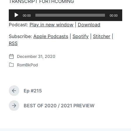
TRANSCRIPT FORTHCOMING
A
00:00
00:00
u
d
Podcast:
Play in new window
|
Download
i
o
Subscribe:
Apple Podcasts
|
Spotify
|
Stitcher
|
P
RSS
l
a
December 31, 2020
y
P
e
RomBkPod
o
P
r
s
o
t
s
d
t
a
Ep #215
e
P
t
d
r
e
i
e
BEST OF 2020 / 2021 PREVIEW
N
v
n
e
i
x
o
t
u