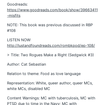
Goodreads:
https://www.goodreads.com/book/show/39663411
-misfits
NOTE: This book was previous discussed in RBP
#108
LISTEN NOW:
http://lustandfoundreads.com/rombkpod/ep-108/
> Title: Two Rogues Make a Right (Sedgwick #3)
Author: Cat Sebastian
Relation to theme: Food as love language
Representation: White, queer author, queer MCs,
white MCs, disabled MC
Content Warnings: MC with tuberculosis, MC with
PTSD due to time in the Navy; MC with