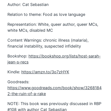
Author: Cat Sebastian
Relation to theme: Food as love language
Representation: White, queer author, queer MCs,
white MCs, disabled MC
Content Warnings: chronic illness (malaria),
financial instability, suspected infidelity
Bookshop:
https://bookshop.org/lists/host-sarah-
jean-s-recs
Kindle:
https://amzn.to/3o7zHYK
Goodreads:
https://www.goodreads.com/book/show/3268184
2-the-ruin-of-a-rake
NOTE: This book was previously discussed in RBP
#108 with author Cat Sebastian