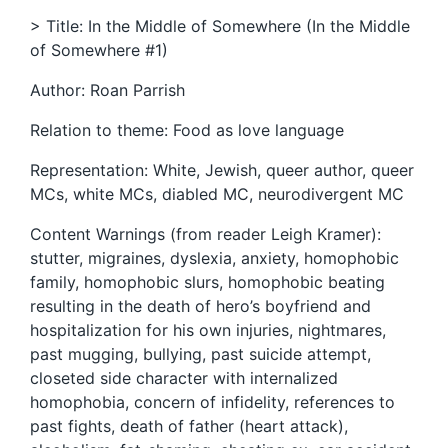
> Title: In the Middle of Somewhere (In the Middle
of Somewhere #1)
Author: Roan Parrish
Relation to theme: Food as love language
Representation: White, Jewish, queer author, queer
MCs, white MCs, diabled MC, neurodivergent MC
Content Warnings (from reader Leigh Kramer):
stutter, migraines, dyslexia, anxiety, homophobic
family, homophobic slurs, homophobic beating
resulting in the death of hero’s boyfriend and
hospitalization for his own injuries, nightmares,
past mugging, bullying, past suicide attempt,
closeted side character with internalized
homophobia, concern of infidelity, references to
past fights, death of father (heart attack),