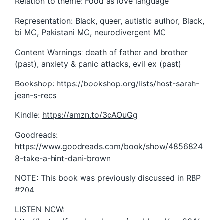
Relation to theme: Food as love language
Representation: Black, queer, autistic author, Black,
bi MC, Pakistani MC, neurodivergent MC
Content Warnings: death of father and brother
(past), anxiety & panic attacks, evil ex (past)
Bookshop:
https://bookshop.org/lists/host-sarah-
jean-s-recs
Kindle:
https://amzn.to/3cAOuGg
Goodreads:
https://www.goodreads.com/book/show/4856824
8-take-a-hint-dani-brown
NOTE: This book was previously discussed in RBP
#204
LISTEN NOW: