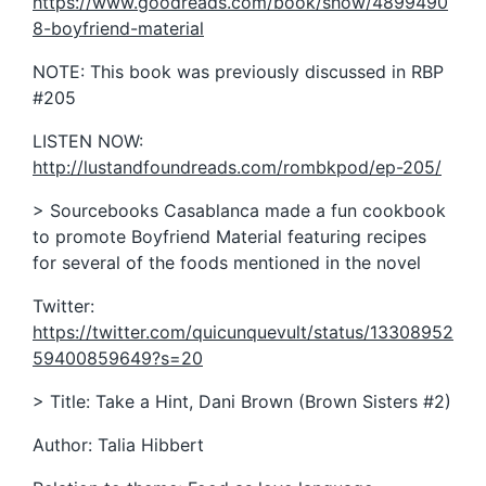
https://www.goodreads.com/book/show/4899490
8-boyfriend-material
NOTE: This book was previously discussed in RBP
#205
LISTEN NOW:
http://lustandfoundreads.com/rombkpod/ep-205/
> Sourcebooks Casablanca made a fun cookbook
to promote Boyfriend Material featuring recipes
for several of the foods mentioned in the novel
Twitter:
https://twitter.com/quicunquevult/status/13308952
59400859649?s=20
> Title: Take a Hint, Dani Brown (Brown Sisters #2)
Author: Talia Hibbert