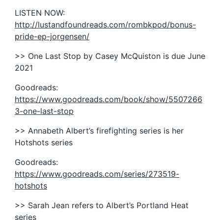
LISTEN NOW:
http://lustandfoundreads.com/rombkpod/bonus-
pride-ep-jorgensen/
>> One Last Stop by Casey McQuiston is due June
2021
Goodreads:
https://www.goodreads.com/book/show/5507266
3-one-last-stop
>> Annabeth Albert’s firefighting series is her
Hotshots series
Goodreads:
https://www.goodreads.com/series/273519-
hotshots
>> Sarah Jean refers to Albert’s Portland Heat
series