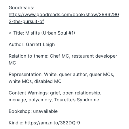
Goodreads:
https://www.goodreads.com/book/show/3996290
3-the-pursuit-of
> Title: Misfits (Urban Soul #1)
Author: Garrett Leigh
Relation to theme: Chef MC, restaurant developer
MC
Representation: White, queer author, queer MCs,
white MCs, disabled MC
Content Warnings: grief, open relationship,
menage, polyamory, Tourette’s Syndrome
Bookshop: unavailable
Kindle:
https://amzn.to/382DQr9