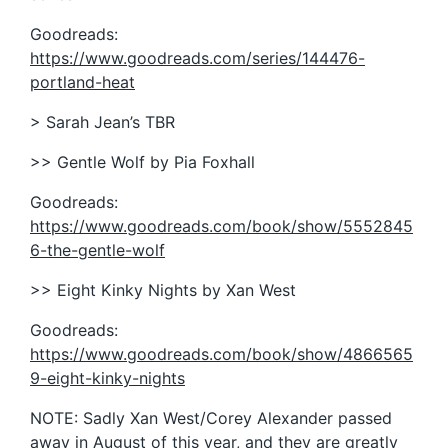
Goodreads:
https://www.goodreads.com/series/144476-
portland-heat
> Sarah Jean’s TBR
>> Gentle Wolf by Pia Foxhall
Goodreads:
https://www.goodreads.com/book/show/5552845
6-the-gentle-wolf
>> Eight Kinky Nights by Xan West
Goodreads:
https://www.goodreads.com/book/show/4866565
9-eight-kinky-nights
NOTE: Sadly Xan West/Corey Alexander passed
away in August of this year, and they are greatly