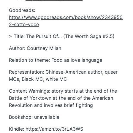
Goodreads:
https://www.goodreads.com/book/show/2343950
2-sotto-voce
> Title: The Pursuit Of… (The Worth Saga #2.5)
Author: Courtney Milan
Relation to theme: Food as love language
Representation: Chinese-American author, queer
MCs, Black MC, white MC
Content Warnings: story starts at the end of the
Battle of Yorktown at the end of the American
Revolution and involves brief fighting
Bookshop: unavailable
Kindle:
https://amzn.to/3rLA3WS