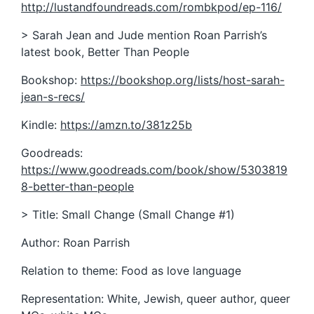
http://lustandfoundreads.com/rombkpod/ep-116/
> Sarah Jean and Jude mention Roan Parrish’s
latest book, Better Than People
Bookshop:
https://bookshop.org/lists/host-sarah-
jean-s-recs/
Kindle:
https://amzn.to/381z25b
Goodreads:
https://www.goodreads.com/book/show/5303819
8-better-than-people
> Title: Small Change (Small Change #1)
Author: Roan Parrish
Relation to theme: Food as love language
Representation: White, Jewish, queer author, queer