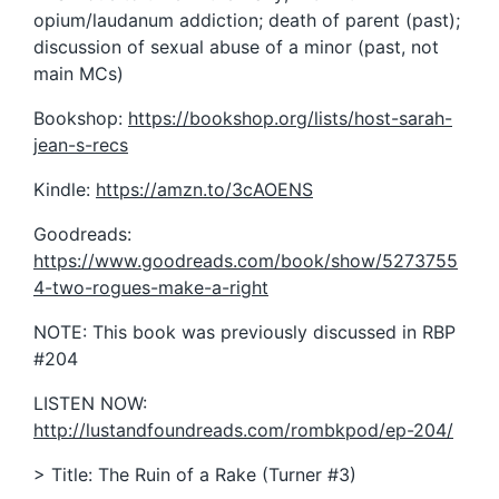
opium/laudanum addiction; death of parent (past);
discussion of sexual abuse of a minor (past, not
main MCs)
Bookshop:
https://bookshop.org/lists/host-sarah-
jean-s-recs
Kindle:
https://amzn.to/3cAOENS
Goodreads:
https://www.goodreads.com/book/show/5273755
4-two-rogues-make-a-right
NOTE: This book was previously discussed in RBP
#204
LISTEN NOW:
http://lustandfoundreads.com/rombkpod/ep-204/
> Title: The Ruin of a Rake (Turner #3)