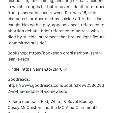
alcoholism, fat-shaming, cheating ex, car accident
in which a dog is hit but recovers, death of mother
from pancreatic cancer when Rex was 16, side
character’s brother died by suicide after their dad
caught him with a guy, appendix scar, reference to
abortion debate, brief reference to actress who
died by suicide, statement that broken light fixture
“committed suicide”
Bookshop:
https://bookshop.org/lists/host-sarah-
jean-s-recs
Kindle:
https://amzn.to/2Mr8K4l
Goodreads:
https://www.goodreads.com/book/show/2586283
2-in-the-middle-of-somewhere
> Jude mentions Red, White, & Royal Blue by
Casey McQuiston and the MC Alex Claremont-