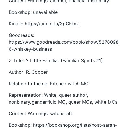
Content Warnings: alcohol, financial instability
Bookshop: unavailable
Kindle:
https://amzn.to/3pCEtxx
Goodreads:
https://www.goodreads.com/book/show/5278098
6-whiskey-business
> Title: A Little Familiar (Familiar Spirits #1)
Author: R. Cooper
Relation to theme: Kitchen witch MC
Representation: White, queer author,
nonbinary/genderfluid MC, queer MCs, white MCs
Content Warnings: witchcraft
Bookshop:
https://bookshop.org/lists/host-sarah-