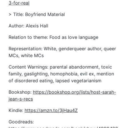
3-for-real
> Title: Boyfriend Material
Author: Alexis Hall
Relation to theme: Food as love language
Representation: White, genderqueer author, queer
MCs, white MCs
Content Warnings: parental abandonment, toxic
family, gaslighting, homophobia, evil ex, mention
of disordered eating, lapsed vegetarianism
Bookshop:
https://bookshop.org/lists/host-sarah-
jean-s-recs
Kindle:
https://amzn.to/3jHau4Z
Goodreads: