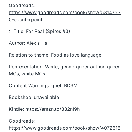
Goodreads:
https://www.goodreads.com/book/show/5314753
0-counterpoint
> Title: For Real (Spires #3)
Author: Alexis Hall
Relation to theme: Food as love language
Representation: White, genderqueer author, queer
MCs, white MCs
Content Warnings: grief, BDSM
Bookshop: unavailable
Kindle:
https://amzn.to/382nI9h
Goodreads:
https://www.goodreads.com/book/show/4072618