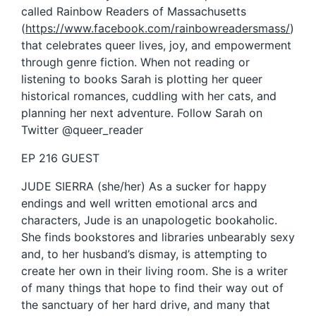
called Rainbow Readers of Massachusetts
(
https://www.facebook.com/rainbowreadersmass/
)
that celebrates queer lives, joy, and empowerment
through genre fiction. When not reading or
listening to books Sarah is plotting her queer
historical romances, cuddling with her cats, and
planning her next adventure. Follow Sarah on
Twitter @queer_reader
EP 216 GUEST
JUDE SIERRA (she/her) As a sucker for happy
endings and well written emotional arcs and
characters, Jude is an unapologetic bookaholic.
She finds bookstores and libraries unbearably sexy
and, to her husband’s dismay, is attempting to
create her own in their living room. She is a writer
of many things that hope to find their way out of
the sanctuary of her hard drive, and many that