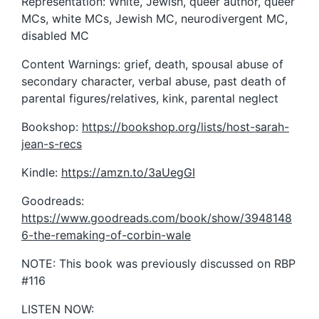
Representation: White, Jewish, queer author, queer
MCs, white MCs, Jewish MC, neurodivergent MC,
disabled MC
Content Warnings: grief, death, spousal abuse of
secondary character, verbal abuse, past death of
parental figures/relatives, kink, parental neglect
Bookshop:
https://bookshop.org/lists/host-sarah-
jean-s-recs
Kindle:
https://amzn.to/3aUegGI
Goodreads:
https://www.goodreads.com/book/show/3948148
6-the-remaking-of-corbin-wale
NOTE: This book was previously discussed on RBP
#116
LISTEN NOW: