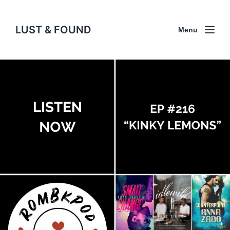
LUST & FOUND
Menu