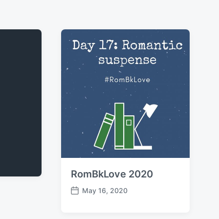
RomBkLove 2020
May 16, 2020
P
o
s