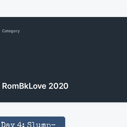
Category
RomBkLove 2020