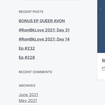
a
r
c
RECENT POSTS
h
BONUS EP QUEER AVON
#RomBkLove 2021: Day 31
#RomBkLove 2021: Day 14
Ep #232
Ep #228
R
P
RECENT COMMENTS
o
s
ARCHIVES
t
d
June 2021
a
May 2021
t