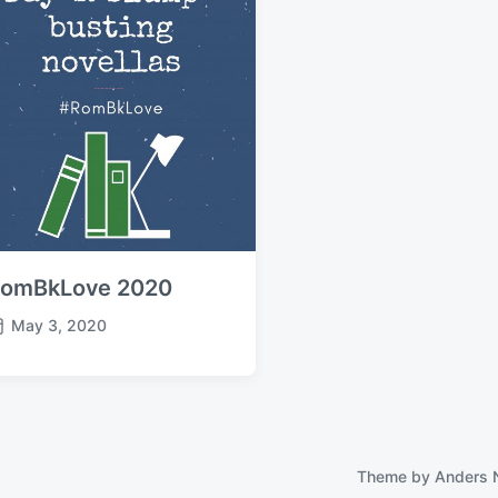
omBkLove 2020
May 3, 2020
Theme by
Anders 