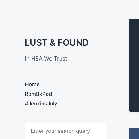
LUST & FOUND
In HEA We Trust
Home
RomBkPod
#JenkinsJuly
S
e