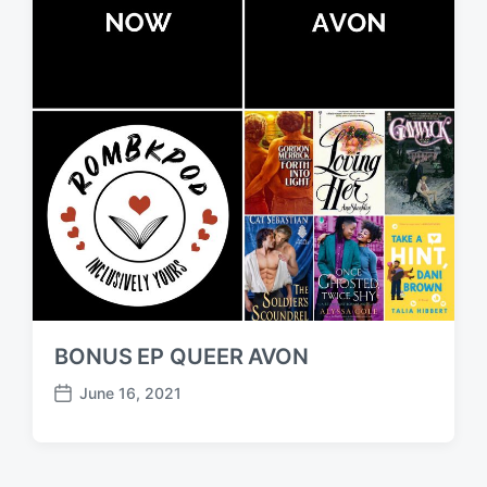
BONUS EP QUEER AVON
June 16, 2021
P
o
s
t