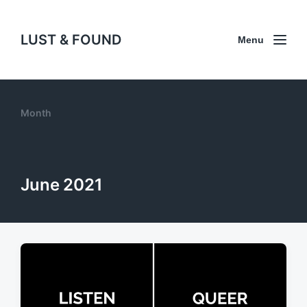
LUST & FOUND
Menu
Month
June 2021