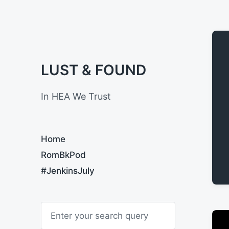
LUST & FOUND
In HEA We Trust
Home
RomBkPod
#JenkinsJuly
S
e