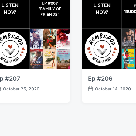
p #207
Ep #206
October 25, 2020
October 14, 2020
P
o
s
t
d
a
t