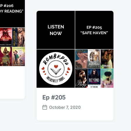
t
d
a
t
e
Ep #205
October 7, 2020
P
o
s
t