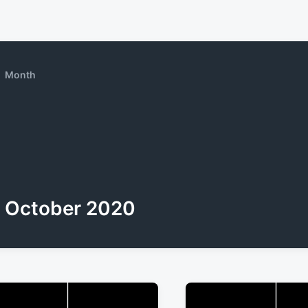
Month
October 2020