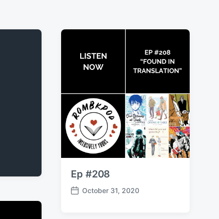
Ep #208
October 31, 2020
P
o
s