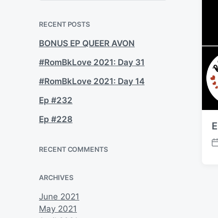
a
r
c
RECENT POSTS
h
BONUS EP QUEER AVON
#RomBkLove 2021: Day 31
#RomBkLove 2021: Day 14
Ep #232
Ep #228
E
P
RECENT COMMENTS
o
s
ARCHIVES
t
d
June 2021
a
May 2021
t