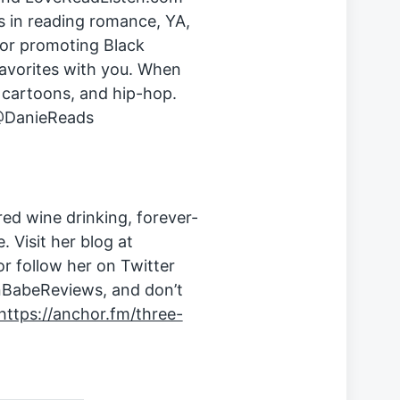
s in reading romance, YA,
for promoting Black
avorites with you. When
, cartoons, and hip-hop.
 @DanieReads
d wine drinking, forever-
 Visit her blog at
r follow her on Twitter
BabeReviews, and don’t
https://anchor.fm/three-