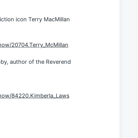
ction icon Terry MacMillan
how/20704.Terry_McMillan
by, author of the Reverend
show/84220.Kimberla_Laws