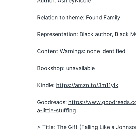
Author: AshleyNicole
Relation to theme: Found Family
Representation: Black author, Black 
Content Warnings: none identified
Bookshop: unavailable
Kindle:
https://amzn.to/3m11yIk
Goodreads:
https://www.goodreads.
a-little-stuffing
> Title: The Gift (Falling Like a Johnso