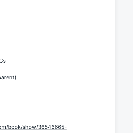
MCs
parent)
com/book/show/36546665-