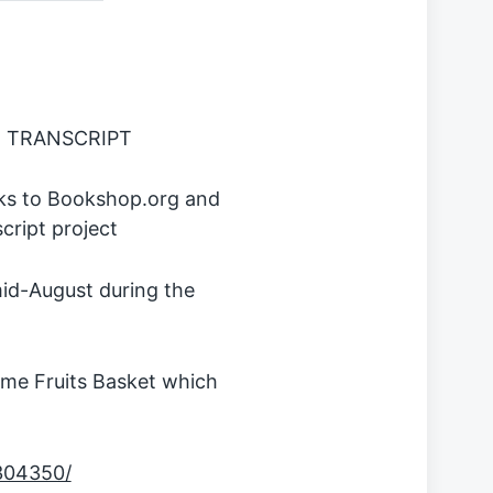
 TRANSCRIPT
inks to Bookshop.org and
ript project
id-August during the
ime Fruits Basket which
9304350/