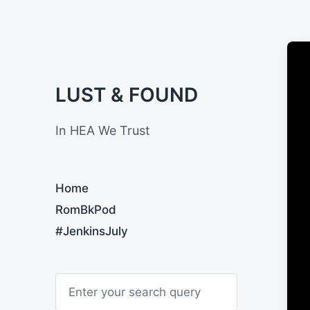
LUST & FOUND
In HEA We Trust
Home
RomBkPod
#JenkinsJuly
S
e