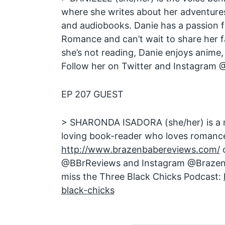
where she writes about her adventure
and audiobooks. Danie has a passion 
Romance and can’t wait to share her f
she’s not reading, Danie enjoys anime
Follow her on Twitter and Instagram
EP 207 GUEST
> SHARONDA ISADORA (she/her) is a re
loving book-reader who loves romance.
http://www.brazenbabereviews.com/
o
@BBrReviews and Instagram @Brazen
miss the Three Black Chicks Podcast:
black-chicks