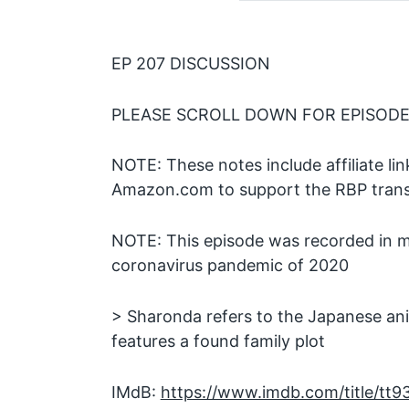
EP 207 DISCUSSION
PLEASE SCROLL DOWN FOR EPISODE
NOTE: These notes include affiliate l
Amazon.com to support the RBP transc
NOTE: This episode was recorded in m
coronavirus pandemic of 2020
> Sharonda refers to the Japanese an
features a found family plot
IMdB:
https://www.imdb.com/title/tt