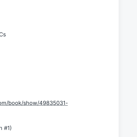
MCs
com/book/show/49835031-
n #1)