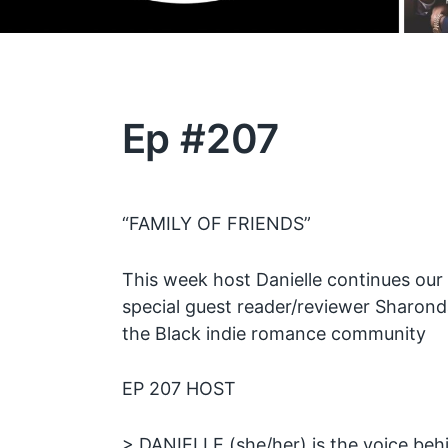
Ep #207
“FAMILY OF FRIENDS”
This week host Danielle continues ou
special guest reader/reviewer Sharond
the Black indie romance community
EP 207 HOST
> DANIELLE (she/her) is the voice be