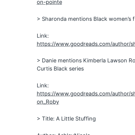
on-pointe
> Sharonda mentions Black women’s fi
Link:
https://www.goodreads.com/author/s
> Danie mentions Kimberla Lawson Ro
Curtis Black series
Link:
https://www.goodreads.com/author/
on_Roby
> Title: A Little Stuffing