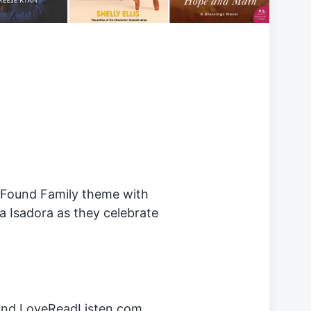
r Found Family theme with
a Isadora as they celebrate
hind LoveReadListen.com