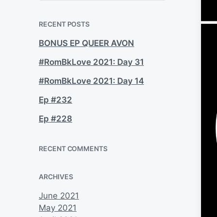
a
r
c
RECENT POSTS
h
BONUS EP QUEER AVON
#RomBkLove 2021: Day 31
#RomBkLove 2021: Day 14
Ep #232
Ep #228
RECENT COMMENTS
ARCHIVES
June 2021
May 2021