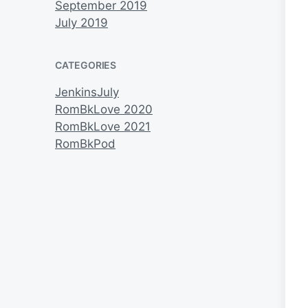
September 2019
July 2019
CATEGORIES
JenkinsJuly
RomBkLove 2020
RomBkLove 2021
RomBkPod