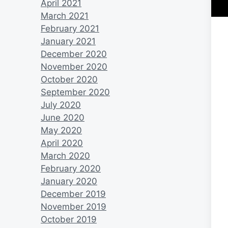
April 2021
March 2021
February 2021
January 2021
December 2020
November 2020
October 2020
September 2020
July 2020
June 2020
May 2020
April 2020
March 2020
February 2020
January 2020
December 2019
November 2019
October 2019