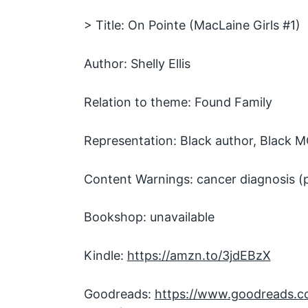
> Title: On Pointe (MacLaine Girls #1)
Author: Shelly Ellis
Relation to theme: Found Family
Representation: Black author, Black 
Content Warnings: cancer diagnosis (
Bookshop: unavailable
Kindle:
https://amzn.to/3jdEBzX
Goodreads:
https://www.goodreads.