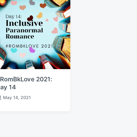
RomBkLove 2021:
ay 14
May 14, 2021