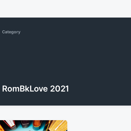
Category
RomBkLove 2021