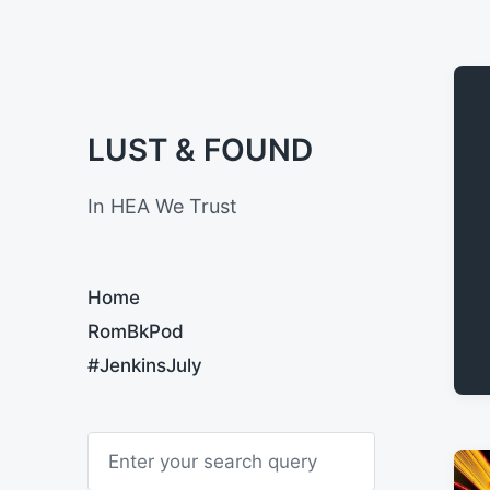
LUST & FOUND
In HEA We Trust
Home
RomBkPod
#JenkinsJuly
S
e