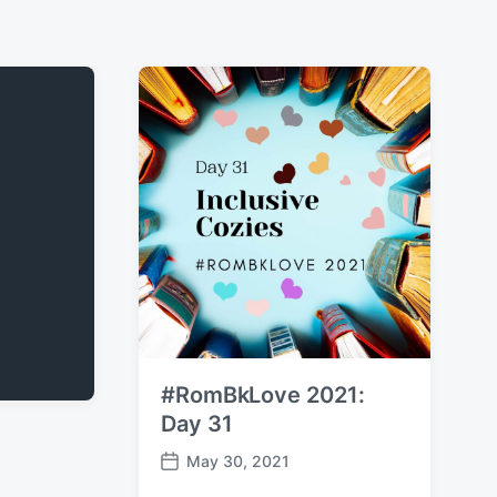
#RomBkLove 2021:
Day 31
May 30, 2021
P
o