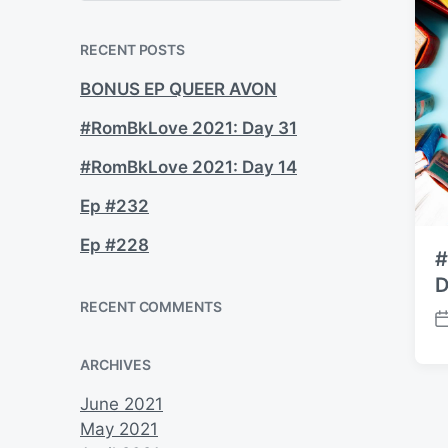
a
r
c
RECENT POSTS
h
BONUS EP QUEER AVON
#RomBkLove 2021: Day 31
#RomBkLove 2021: Day 14
Ep #232
Ep #228
#
D
RECENT COMMENTS
P
o
ARCHIVES
s
t
June 2021
d
May 2021
a