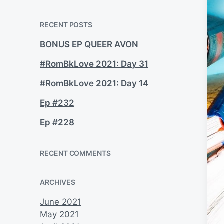
a
r
c
RECENT POSTS
h
BONUS EP QUEER AVON
#RomBkLove 2021: Day 31
#RomBkLove 2021: Day 14
Ep #232
Ep #228
RECENT COMMENTS
ARCHIVES
June 2021
May 2021