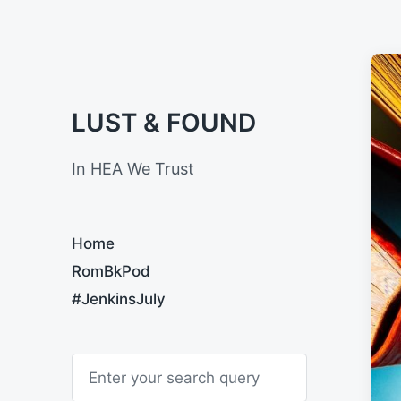
LUST & FOUND
In HEA We Trust
Home
RomBkPod
#JenkinsJuly
S
e