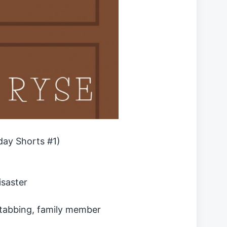
day Shorts #1)
isaster
stabbing, family member