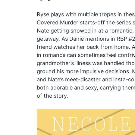
Ryse plays with multiple tropes in the
Covered Murder starts-off the series 
Nate getting snowed in at a romantic, s
getaway. As Danie mentions in RBP #22
friend watches her back from home. A
in romance can sometimes feel contrive
grandmother’s illness was handled tho
ground his more impulsive decisions. 
and Nate’s meet-disaster and insta-c
both adorable and sexy, carrying them
of the story.