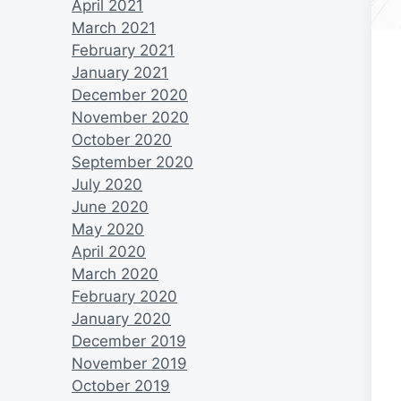
April 2021
March 2021
February 2021
January 2021
December 2020
November 2020
October 2020
September 2020
July 2020
June 2020
May 2020
April 2020
March 2020
February 2020
January 2020
December 2019
November 2019
October 2019