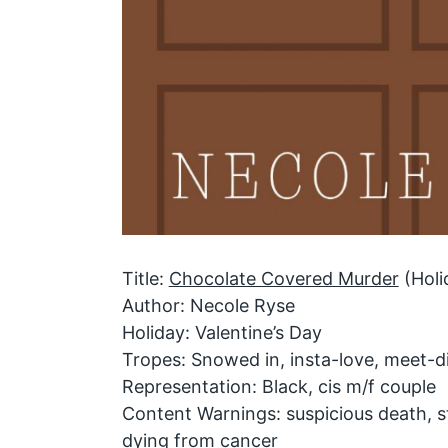
Title:
Chocolate Covered Murder
(Holi
Author: Necole Ryse
Holiday: Valentine’s Day
Tropes: Snowed in, insta-love, meet-d
Representation: Black, cis m/f couple
Content Warnings: suspicious death, 
dying from cancer