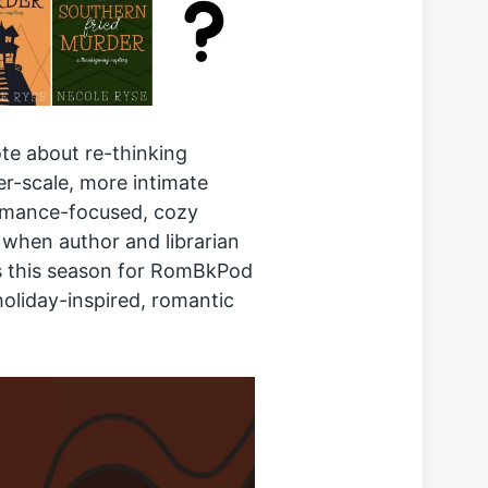
te about re-thinking
r-scale, more intimate
romance-focused, cozy
d when author and librarian
s this season for RomBkPod
holiday-inspired, romantic