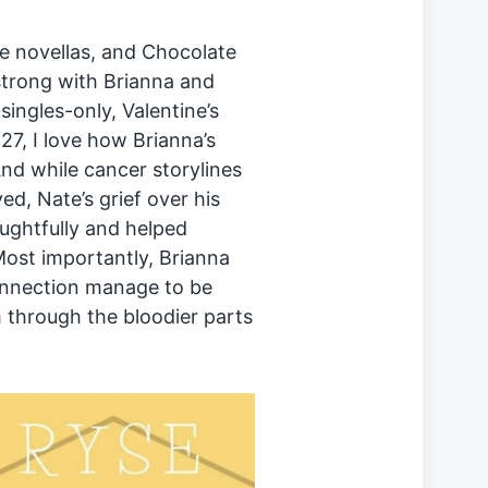
se novellas, and Chocolate
strong with Brianna and
ingles-only, Valentine’s
7, I love how Brianna’s
nd while cancer storylines
d, Nate’s grief over his
ughtfully and helped
Most importantly, Brianna
onnection manage to be
 through the bloodier parts