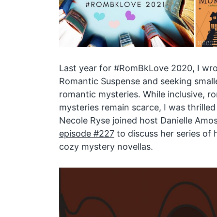
Last year for #RomBkLove 2020, I wro
Romantic Suspense
and seeking smalle
romantic mysteries. While inclusive, 
mysteries remain scarce, I was thrille
Necole Ryse joined host Danielle Amo
episode #227
to discuss her series of 
cozy mystery novellas.