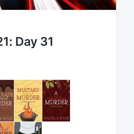
1: Day 31