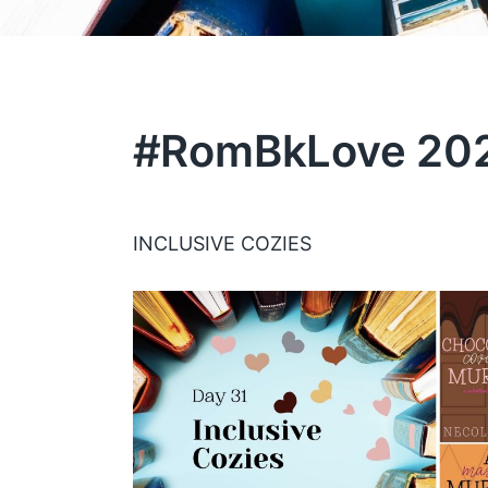
#RomBkLove 202
INCLUSIVE COZIES