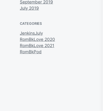
September 2019
July 2019
CATEGORIES
JenkinsJuly
RomBkLove 2020
RomBkLove 2021
RomBkPod