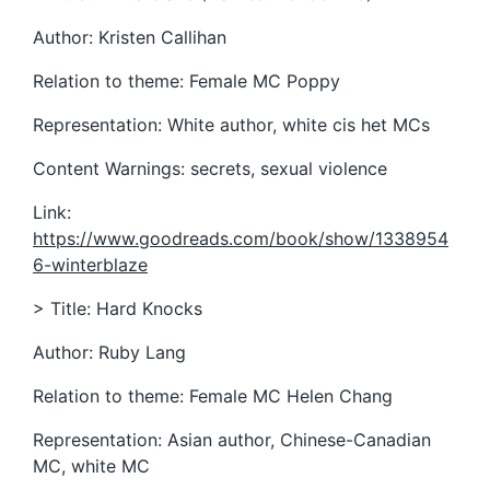
Author: Kristen Callihan
Relation to theme: Female MC Poppy
Representation: White author, white cis het MCs
Content Warnings: secrets, sexual violence
Link:
https://www.goodreads.com/book/show/1338954
6-winterblaze
> Title: Hard Knocks
Author: Ruby Lang
Relation to theme: Female MC Helen Chang
Representation: Asian author, Chinese-Canadian
MC, white MC