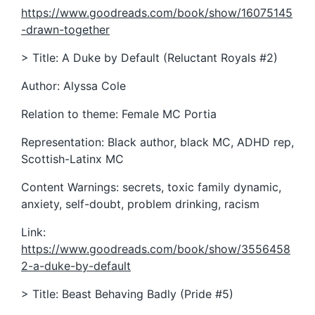
https://www.goodreads.com/book/show/16075145
-drawn-together
> Title: A Duke by Default (Reluctant Royals #2)
Author: Alyssa Cole
Relation to theme: Female MC Portia
Representation: Black author, black MC, ADHD rep,
Scottish-Latinx MC
Content Warnings: secrets, toxic family dynamic,
anxiety, self-doubt, problem drinking, racism
Link:
https://www.goodreads.com/book/show/3556458
2-a-duke-by-default
> Title: Beast Behaving Badly (Pride #5)