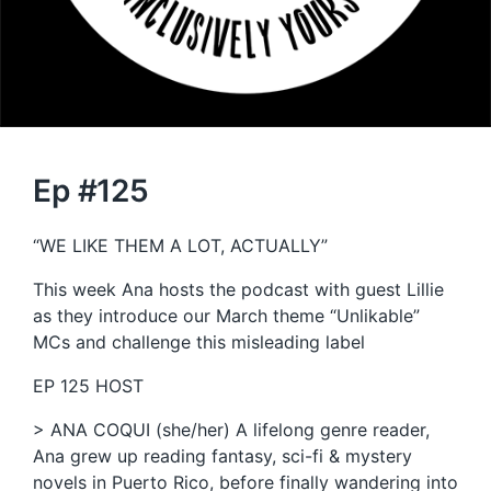
Ep #125
“WE LIKE THEM A LOT, ACTUALLY”
This week Ana hosts the podcast with guest Lillie
as they introduce our March theme “Unlikable”
MCs and challenge this misleading label
EP 125 HOST
> ANA COQUI (she/her) A lifelong genre reader,
Ana grew up reading fantasy, sci-fi & mystery
novels in Puerto Rico, before finally wandering into