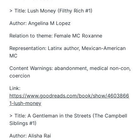
> Title: Lush Money (Filthy Rich #1)
Author: Angelina M Lopez
Relation to theme: Female MC Roxanne
Representation: Latinx author, Mexican-American
MC
Content Warnings: abandonment, medical non-con,
coercion
Link:
https://www.goodreads.com/book/show/4603866
1-lush-money
> Title: A Gentleman in the Streets (The Campbell
Siblings #1)
Author: Alisha Rai