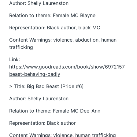
Author: Shelly Laurenston
Relation to theme: Female MC Blayne
Representation: Black author, black MC
Content Warnings: violence, abduction, human
trafficking
Link:
https://www.goodreads.com/book/show/6972157-
beast-behaving-badly
> Title: Big Bad Beast (Pride #6)
Author: Shelly Laurenston
Relation to theme: Female MC Dee-Ann
Representation: Black author
Content Warnings: violence, human trafficking