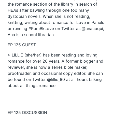
the romance section of the library in search of
HEA’s after bawling through one too many
dystopian novels. When she is not reading,
knitting, writing about romance for Love in Panels
or running #RomBkLove on Twitter as @anacoqui,
Ana is a school librarian
EP 125 GUEST
> LILLIE (she/her) has been reading and loving
romance for over 20 years. A former blogger and
reviewer, she is now a series bible maker,
proofreader, and occasional copy editor. She can
be found on Twitter @lillie_80 at all hours talking
about all things romance
EP 125 DISCUSSION