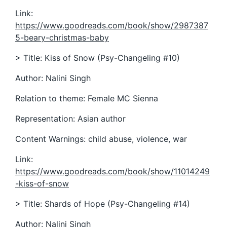
Link:
https://www.goodreads.com/book/show/2987387
5-beary-christmas-baby
> Title: Kiss of Snow (Psy-Changeling #10)
Author: Nalini Singh
Relation to theme: Female MC Sienna
Representation: Asian author
Content Warnings: child abuse, violence, war
Link:
https://www.goodreads.com/book/show/11014249
-kiss-of-snow
> Title: Shards of Hope (Psy-Changeling #14)
Author: Nalini Singh