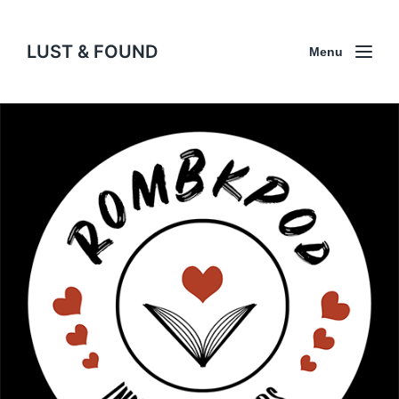
LUST & FOUND
Menu