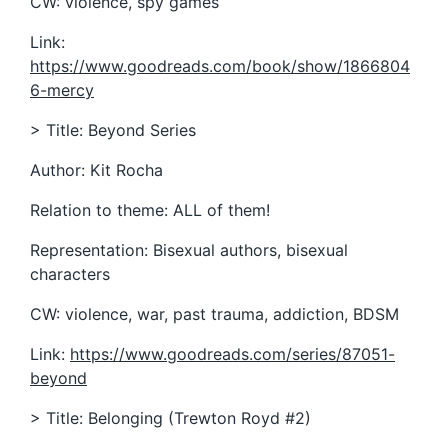
CW: violence, spy games
Link:
https://www.goodreads.com/book/show/1866804
6-mercy
> Title: Beyond Series
Author: Kit Rocha
Relation to theme: ALL of them!
Representation: Bisexual authors, bisexual
characters
CW: violence, war, past trauma, addiction, BDSM
Link:
https://www.goodreads.com/series/87051-
beyond
> Title: Belonging (Trewton Royd #2)