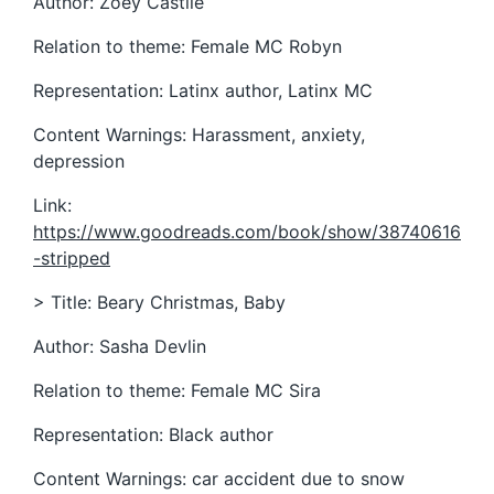
Author: Zoey Castile
Relation to theme: Female MC Robyn
Representation: Latinx author, Latinx MC
Content Warnings: Harassment, anxiety,
depression
Link:
https://www.goodreads.com/book/show/38740616
-stripped
> Title: Beary Christmas, Baby
Author: Sasha Devlin
Relation to theme: Female MC Sira
Representation: Black author
Content Warnings: car accident due to snow