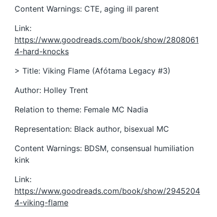
Content Warnings: CTE, aging ill parent
Link:
https://www.goodreads.com/book/show/2808061
4-hard-knocks
> Title: Viking Flame (Afótama Legacy #3)
Author: Holley Trent
Relation to theme: Female MC Nadia
Representation: Black author, bisexual MC
Content Warnings: BDSM, consensual humiliation
kink
Link:
https://www.goodreads.com/book/show/2945204
4-viking-flame