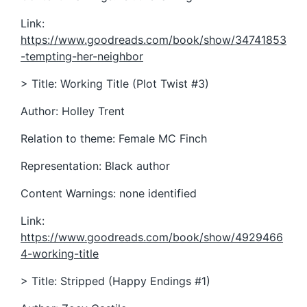
Link:
https://www.goodreads.com/book/show/34741853
-tempting-her-neighbor
> Title: Working Title (Plot Twist #3)
Author: Holley Trent
Relation to theme: Female MC Finch
Representation: Black author
Content Warnings: none identified
Link:
https://www.goodreads.com/book/show/4929466
4-working-title
> Title: Stripped (Happy Endings #1)