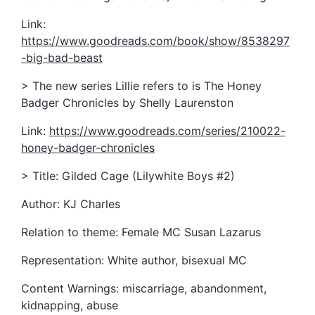
Link:
https://www.goodreads.com/book/show/8538297
-big-bad-beast
> The new series Lillie refers to is The Honey
Badger Chronicles by Shelly Laurenston
Link:
https://www.goodreads.com/series/210022-
honey-badger-chronicles
> Title: Gilded Cage (Lilywhite Boys #2)
Author: KJ Charles
Relation to theme: Female MC Susan Lazarus
Representation: White author, bisexual MC
Content Warnings: miscarriage, abandonment,
kidnapping, abuse