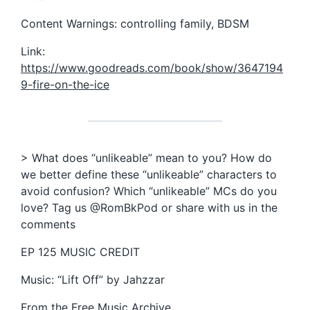
Content Warnings: controlling family, BDSM
Link:
https://www.goodreads.com/book/show/3647194
9-fire-on-the-ice
> What does “unlikeable” mean to you? How do
we better define these “unlikeable” characters to
avoid confusion? Which “unlikeable” MCs do you
love? Tag us @RomBkPod or share with us in the
comments
EP 125 MUSIC CREDIT
Music: “Lift Off” by Jahzzar
From the Free Music Archive