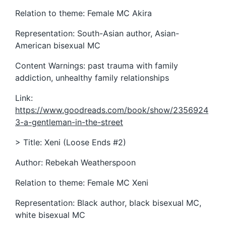
Relation to theme: Female MC Akira
Representation: South-Asian author, Asian-
American bisexual MC
Content Warnings: past trauma with family
addiction, unhealthy family relationships
Link:
https://www.goodreads.com/book/show/2356924
3-a-gentleman-in-the-street
> Title: Xeni (Loose Ends #2)
Author: Rebekah Weatherspoon
Relation to theme: Female MC Xeni
Representation: Black author, black bisexual MC,
white bisexual MC