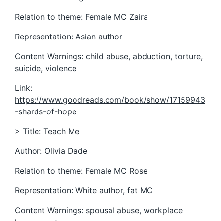
Relation to theme: Female MC Zaira
Representation: Asian author
Content Warnings: child abuse, abduction, torture,
suicide, violence
Link:
https://www.goodreads.com/book/show/17159943
-shards-of-hope
> Title: Teach Me
Author: Olivia Dade
Relation to theme: Female MC Rose
Representation: White author, fat MC
Content Warnings: spousal abuse, workplace