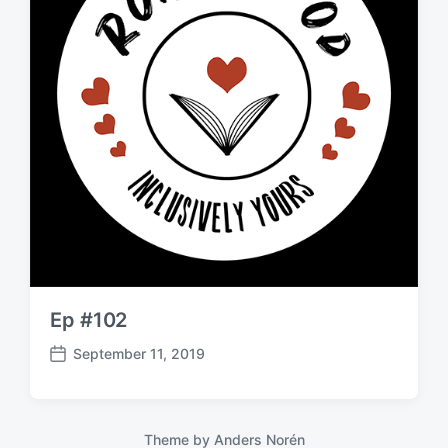
Ep #102
September 11, 2019
P
o
s
t
Theme by
Anders Norén
d