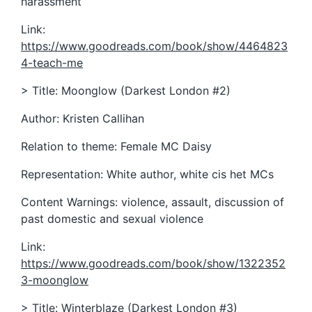
harassment
Link:
https://www.goodreads.com/book/show/4464823
4-teach-me
> Title: Moonglow (Darkest London #2)
Author: Kristen Callihan
Relation to theme: Female MC Daisy
Representation: White author, white cis het MCs
Content Warnings: violence, assault, discussion of
past domestic and sexual violence
Link:
https://www.goodreads.com/book/show/1322352
3-moonglow
> Title: Winterblaze (Darkest London #3)