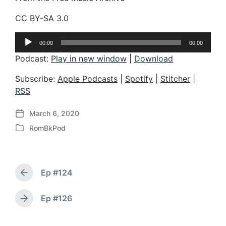
CC BY-SA 3.0
A
00:00
00:00
u
d
Podcast:
Play in new window
|
Download
i
o
Subscribe:
Apple Podcasts
|
Spotify
|
Stitcher
|
P
RSS
l
a
March 6, 2020
y
P
e
RomBkPod
o
P
r
s
o
t
s
d
t
a
Ep #124
e
P
t
d
r
e
i
e
Ep #126
N
v
n
e
i
x