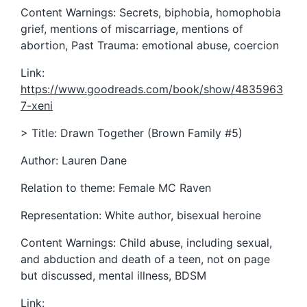
Content Warnings: Secrets, biphobia, homophobia
grief, mentions of miscarriage, mentions of
abortion, Past Trauma: emotional abuse, coercion
Link:
https://www.goodreads.com/book/show/4835963
7-xeni
> Title: Drawn Together (Brown Family #5)
Author: Lauren Dane
Relation to theme: Female MC Raven
Representation: White author, bisexual heroine
Content Warnings: Child abuse, including sexual,
and abduction and death of a teen, not on page
but discussed, mental illness, BDSM
Link: