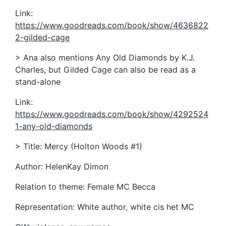
Link:
https://www.goodreads.com/book/show/4636822
2-gilded-cage
> Ana also mentions Any Old Diamonds by K.J.
Charles, but Gilded Cage can also be read as a
stand-alone
Link:
https://www.goodreads.com/book/show/4292524
1-any-old-diamonds
> Title: Mercy (Holton Woods #1)
Author: HelenKay Dimon
Relation to theme: Female MC Becca
Representation: White author, white cis het MC