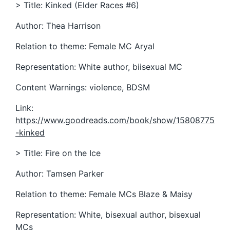
> Title: Kinked (Elder Races #6)
Author: Thea Harrison
Relation to theme: Female MC Aryal
Representation: White author, biisexual MC
Content Warnings: violence, BDSM
Link:
https://www.goodreads.com/book/show/15808775
-kinked
> Title: Fire on the Ice
Author: Tamsen Parker
Relation to theme: Female MCs Blaze & Maisy
Representation: White, bisexual author, bisexual
MCs