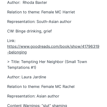
Author: Rhoda Baxter
Relation to theme: Female MC Harriet
Representation: South-Asian author
CW: Binge drinking, grief
Link:
https://www.goodreads.com/book/show/41796319
-belonging
> Title: Tempting Her Neighbor (Small Town
Temptations #1)
Author: Laura Jardine
Relation to theme: Female MC Rachel
Representation: Asian author
Content Warnings: “slut” shaming