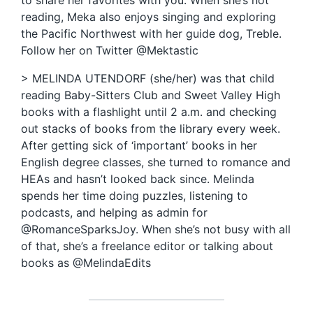
to share her favorites with you. When she’s not
reading, Meka also enjoys singing and exploring
the Pacific Northwest with her guide dog, Treble.
Follow her on Twitter @Mektastic
> MELINDA UTENDORF (she/her) was that child
reading Baby-Sitters Club and Sweet Valley High
books with a flashlight until 2 a.m. and checking
out stacks of books from the library every week.
After getting sick of ‘important’ books in her
English degree classes, she turned to romance and
HEAs and hasn’t looked back since. Melinda
spends her time doing puzzles, listening to
podcasts, and helping as admin for
@RomanceSparksJoy. When she’s not busy with all
of that, she’s a freelance editor or talking about
books as @MelindaEdits