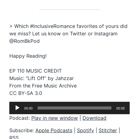
> Which #InclusiveRomance favorites of yours did
we miss? Let us know on Twitter or Instagram
@RomBkPod
Happy Reading!
EP 110 MUSIC CREDIT
Music: “Lift Off” by Jahzzar
From the Free Music Archive
CC BY-SA 3.0
A
00:00
00:00
u
d
Podcast:
Play in new window
|
Download
i
o
Subscribe:
Apple Podcasts
|
Spotify
|
Stitcher
|
P
RSS