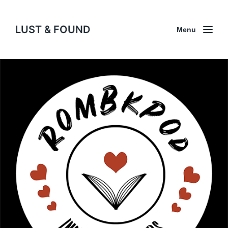
LUST & FOUND
Menu