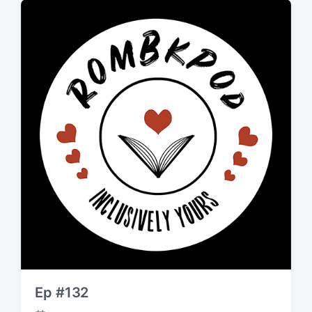
d
a
t
e
Ep #132