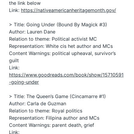
the link below
Link:
https://nativeamericanheritagemonth.gov/
> Title: Going Under (Bound By Magick #3)
Author: Lauren Dane
Relation to theme: Political activist MC
Representation: White cis het author and MCs
Content Warnings: political upheaval, survivor’s
guilt
Link:
https://www.goodreads.com/book/show/15710591
-going-under
> Title: The Queen’s Game (Cincamarre #1)
Author: Carla de Guzman
Relation to theme: Royal politics
Representation: Filipina author and MCs
Content Warnings: parent death, grief
Link: