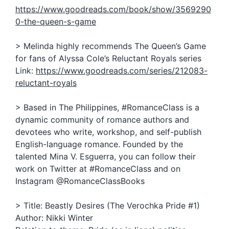
https://www.goodreads.com/book/show/3569290
0-the-queen-s-game
> Melinda highly recommends The Queen’s Game
for fans of Alyssa Cole’s Reluctant Royals series
Link:
https://www.goodreads.com/series/212083-
reluctant-royals
> Based in The Philippines, #RomanceClass is a
dynamic community of romance authors and
devotees who write, workshop, and self-publish
English-language romance. Founded by the
talented Mina V. Esguerra, you can follow their
work on Twitter at #RomanceClass and on
Instagram @RomanceClassBooks
> Title: Beastly Desires (The Verochka Pride #1)
Author: Nikki Winter