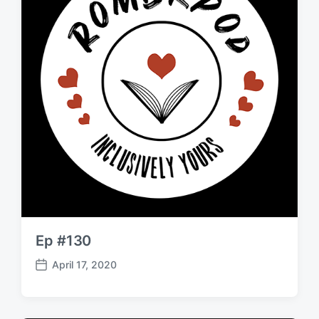
Ep #130
April 17, 2020
P
o
s
t