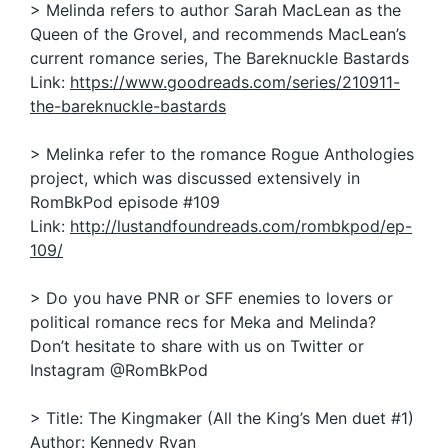
> Melinda refers to author Sarah MacLean as the
Queen of the Grovel, and recommends MacLean’s
current romance series, The Bareknuckle Bastards
Link:
https://www.goodreads.com/series/210911-
the-bareknuckle-bastards
> Melinka refer to the romance Rogue Anthologies
project, which was discussed extensively in
RomBkPod episode #109
Link:
http://lustandfoundreads.com/rombkpod/ep-
109/
> Do you have PNR or SFF enemies to lovers or
political romance recs for Meka and Melinda?
Don’t hesitate to share with us on Twitter or
Instagram @RomBkPod
> Title: The Kingmaker (All the King’s Men duet #1)
Author: Kennedy Ryan