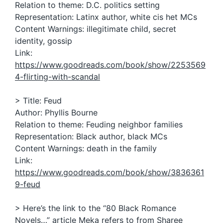
Relation to theme: D.C. politics setting
Representation: Latinx author, white cis het MCs
Content Warnings: illegitimate child, secret
identity, gossip
Link:
https://www.goodreads.com/book/show/2253569
4-flirting-with-scandal
> Title: Feud
Author: Phyllis Bourne
Relation to theme: Feuding neighbor families
Representation: Black author, black MCs
Content Warnings: death in the family
Link:
https://www.goodreads.com/book/show/3836361
9-feud
> Here’s the link to the “80 Black Romance
Novels…” article Meka refers to from Sharee