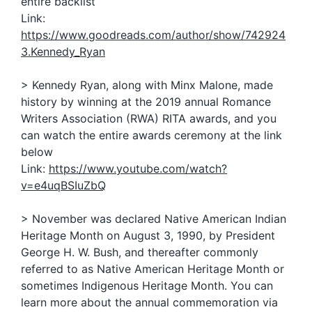
entire backlist
Link:
https://www.goodreads.com/author/show/742924
3.Kennedy_Ryan
> Kennedy Ryan, along with Minx Malone, made
history by winning at the 2019 annual Romance
Writers Association (RWA) RITA awards, and you
can watch the entire awards ceremony at the link
below
Link:
https://www.youtube.com/watch?
v=e4uqBSIuZbQ
> November was declared Native American Indian
Heritage Month on August 3, 1990, by President
George H. W. Bush, and thereafter commonly
referred to as Native American Heritage Month or
sometimes Indigenous Heritage Month. You can
learn more about the annual commemoration via