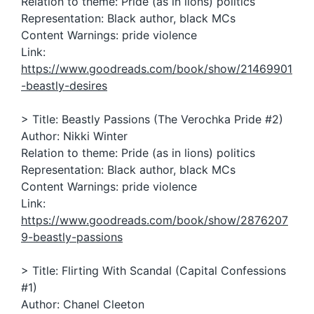
Relation to theme: Pride (as in lions) politics
Representation: Black author, black MCs
Content Warnings: pride violence
Link:
https://www.goodreads.com/book/show/21469901
-beastly-desires
> Title: Beastly Passions (The Verochka Pride #2)
Author: Nikki Winter
Relation to theme: Pride (as in lions) politics
Representation: Black author, black MCs
Content Warnings: pride violence
Link:
https://www.goodreads.com/book/show/2876207
9-beastly-passions
> Title: Flirting With Scandal (Capital Confessions
#1)
Author: Chanel Cleeton