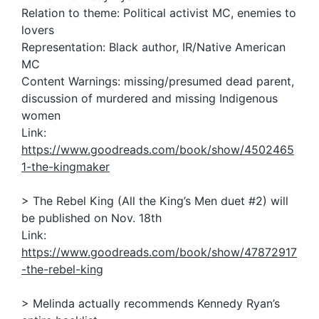
Relation to theme: Political activist MC, enemies to
lovers
Representation: Black author, IR/Native American
MC
Content Warnings: missing/presumed dead parent,
discussion of murdered and missing Indigenous
women
Link:
https://www.goodreads.com/book/show/4502465
1-the-kingmaker
> The Rebel King (All the King’s Men duet #2) will
be published on Nov. 18th
Link:
https://www.goodreads.com/book/show/47872917
-the-rebel-king
> Melinda actually recommends Kennedy Ryan’s