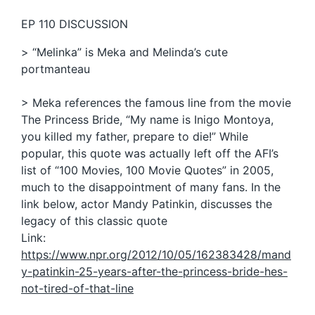
EP 110 DISCUSSION
> “Melinka” is Meka and Melinda’s cute
portmanteau
> Meka references the famous line from the movie
The Princess Bride, “My name is Inigo Montoya,
you killed my father, prepare to die!” While
popular, this quote was actually left off the AFI’s
list of “100 Movies, 100 Movie Quotes” in 2005,
much to the disappointment of many fans. In the
link below, actor Mandy Patinkin, discusses the
legacy of this classic quote
Link:
https://www.npr.org/2012/10/05/162383428/mand
y-patinkin-25-years-after-the-princess-bride-hes-
not-tired-of-that-line