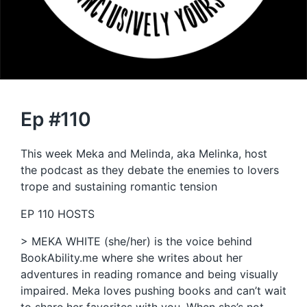
Ep #110
This week Meka and Melinda, aka Melinka, host
the podcast as they debate the enemies to lovers
trope and sustaining romantic tension
EP 110 HOSTS
> MEKA WHITE (she/her) is the voice behind
BookAbility.me where she writes about her
adventures in reading romance and being visually
impaired. Meka loves pushing books and can’t wait