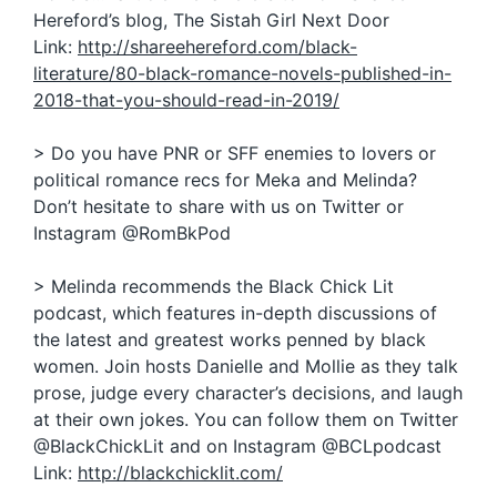
Hereford’s blog, The Sistah Girl Next Door
Link:
http://shareehereford.com/black-
literature/80-black-romance-novels-published-in-
2018-that-you-should-read-in-2019/
> Do you have PNR or SFF enemies to lovers or
political romance recs for Meka and Melinda?
Don’t hesitate to share with us on Twitter or
Instagram @RomBkPod
> Melinda recommends the Black Chick Lit
podcast, which features in-depth discussions of
the latest and greatest works penned by black
women. Join hosts Danielle and Mollie as they talk
prose, judge every character’s decisions, and laugh
at their own jokes. You can follow them on Twitter
@BlackChickLit and on Instagram @BCLpodcast
Link:
http://blackchicklit.com/