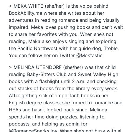
> MEKA WHITE (she/her) is the voice behind
BookAbility.me where she writes about her
adventures in reading romance and being visually
impaired. Meka loves pushing books and can’t wait
to share her favorites with you. When she’s not
reading, Meka also enjoys singing and exploring
the Pacific Northwest with her guide dog, Treble.
You can follow her on Twitter @Mektastic
> MELINDA UTENDORF (she/her) was that child
reading Baby-Sitters Club and Sweet Valley High
books with a flashlight until 2 a.m. and checking
out stacks of books from the library every week.
After getting sick of ‘important’ books in her
English degree classes, she turned to romance and
HEAs and hasn’t looked back since. Melinda
spends her time doing puzzles, listening to
podcasts, and helping as admin for
@RomanceSparksJoy. When she’s not busy with all