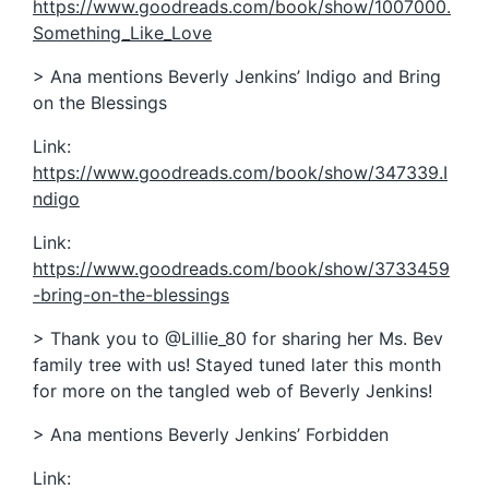
https://www.goodreads.com/book/show/1007000.
Something_Like_Love
> Ana mentions Beverly Jenkins’ Indigo and Bring
on the Blessings
Link:
https://www.goodreads.com/book/show/347339.I
ndigo
Link:
https://www.goodreads.com/book/show/3733459
-bring-on-the-blessings
> Thank you to @Lillie_80 for sharing her Ms. Bev
family tree with us! Stayed tuned later this month
for more on the tangled web of Beverly Jenkins!
> Ana mentions Beverly Jenkins’ Forbidden
Link: