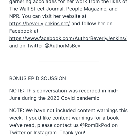
garnering accolades for her work from the likes of
The Wall Street Journal, People Magazine, and
NPR. You can visit her website at
https://beverlyjenkins.net/
and follow her on
Facebook at
https://www.facebook.com/AuthorBeverlyJenkins/
and on Twitter @AuthorMsBev
BONUS EP DISCUSSION
NOTE: This conversation was recorded in mid-
June during the 2020 Covid pandemic
NOTE: We have not included content warnings this
week. If you’d like content warnings for a book
we’ve read, please contact us @RomBkPod on
Twitter or Instagram. Thank you!