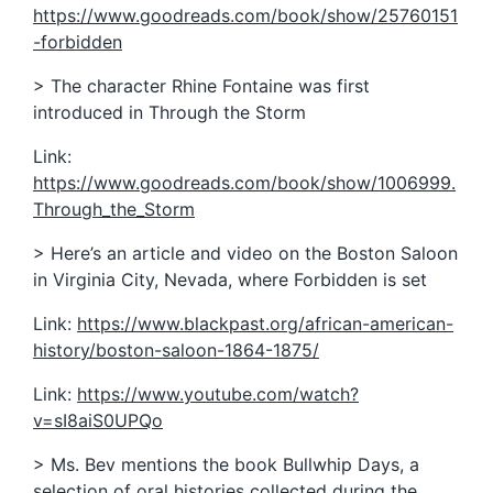
https://www.goodreads.com/book/show/25760151
-forbidden
> The character Rhine Fontaine was first
introduced in Through the Storm
Link:
https://www.goodreads.com/book/show/1006999.
Through_the_Storm
> Here’s an article and video on the Boston Saloon
in Virginia City, Nevada, where Forbidden is set
Link:
https://www.blackpast.org/african-american-
history/boston-saloon-1864-1875/
Link:
https://www.youtube.com/watch?
v=sI8aiS0UPQo
> Ms. Bev mentions the book Bullwhip Days, a
selection of oral histories collected during the