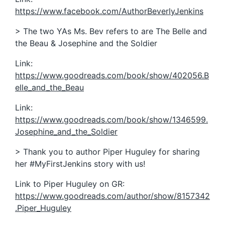
https://www.facebook.com/AuthorBeverlyJenkins
> The two YAs Ms. Bev refers to are The Belle and
the Beau & Josephine and the Soldier
Link:
https://www.goodreads.com/book/show/402056.B
elle_and_the_Beau
Link:
https://www.goodreads.com/book/show/1346599.
Josephine_and_the_Soldier
> Thank you to author Piper Huguley for sharing
her #MyFirstJenkins story with us!
Link to Piper Huguley on GR:
https://www.goodreads.com/author/show/8157342
.Piper_Huguley