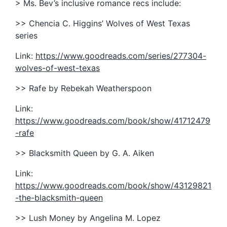
> Ms. Bev’s inclusive romance recs include:
>> Chencia C. Higgins’ Wolves of West Texas
series
Link:
https://www.goodreads.com/series/277304-
wolves-of-west-texas
>> Rafe by Rebekah Weatherspoon
Link:
https://www.goodreads.com/book/show/41712479
-rafe
>> Blacksmith Queen by G. A. Aiken
Link:
https://www.goodreads.com/book/show/43129821
-the-blacksmith-queen
>> Lush Money by Angelina M. Lopez