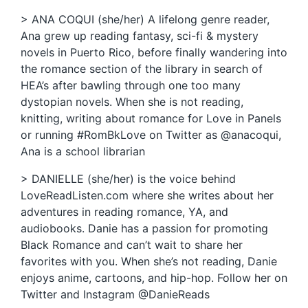
> ANA COQUI (she/her) A lifelong genre reader,
Ana grew up reading fantasy, sci-fi & mystery
novels in Puerto Rico, before finally wandering into
the romance section of the library in search of
HEA’s after bawling through one too many
dystopian novels. When she is not reading,
knitting, writing about romance for Love in Panels
or running #RomBkLove on Twitter as @anacoqui,
Ana is a school librarian
> DANIELLE (she/her) is the voice behind
LoveReadListen.com where she writes about her
adventures in reading romance, YA, and
audiobooks. Danie has a passion for promoting
Black Romance and can’t wait to share her
favorites with you. When she’s not reading, Danie
enjoys anime, cartoons, and hip-hop. Follow her on
Twitter and Instagram @DanieReads