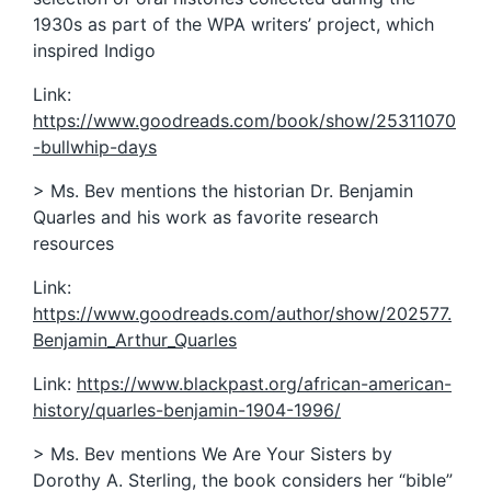
1930s as part of the WPA writers’ project, which
inspired Indigo
Link:
https://www.goodreads.com/book/show/25311070
-bullwhip-days
> Ms. Bev mentions the historian Dr. Benjamin
Quarles and his work as favorite research
resources
Link:
https://www.goodreads.com/author/show/202577.
Benjamin_Arthur_Quarles
Link:
https://www.blackpast.org/african-american-
history/quarles-benjamin-1904-1996/
> Ms. Bev mentions We Are Your Sisters by
Dorothy A. Sterling, the book considers her “bible”