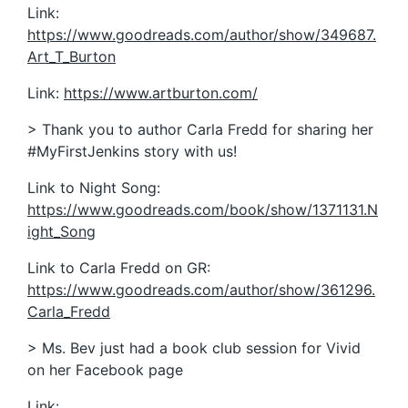
Link:
https://www.goodreads.com/author/show/349687.
Art_T_Burton
Link:
https://www.artburton.com/
> Thank you to author Carla Fredd for sharing her
#MyFirstJenkins story with us!
Link to Night Song:
https://www.goodreads.com/book/show/1371131.N
ight_Song
Link to Carla Fredd on GR:
https://www.goodreads.com/author/show/361296.
Carla_Fredd
> Ms. Bev just had a book club session for Vivid
on her Facebook page
Link: