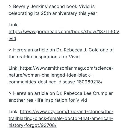
> Beverly Jenkins’ second book Vivid is
celebrating its 25th anniversary this year
Link:
https://www.goodreads.com/book/show/1371130.V
ivid
> Here’s an article on Dr. Rebecca J. Cole one of
the real-life inspirations for Vivid
Link:
https://www.smithsonianmag.com/science-
nature/woman-challenged-idea-black-
communities-destined-disease-180969218/
> Here’s an article on Dr. Rebecca Lee Crumpler
another real-life inspiration for Vivid
Link:
https://www.ozy.com/true-and-stories/the-
trailblazing-black-female-doctor-that-american-
history-forgot/92708/