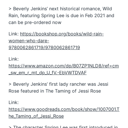
> Beverly Jenkins’ next historical romance, Wild
Rain, featuring Spring Lee is due in Feb 2021 and
can be pre-ordered now
Link:
https://bookshop.org/books/wild-rain-
women-who-dare-
9780062861719/9780062861719
Link:
https://www.amazon.com/dp/B07ZP1NLD8/ref=cm
_sw_em_r_mt_dp_U_fV.-EbVWTDVAF
> Beverly Jenkins’ first lady rancher was Jessi
Rose featured in The Taming of Jessi Rose
Link:
https://www.goodreads.com/book/show/1007001.T
he_Taming_of_Jessi_Rose
> The character Spring Lee was first introduced in