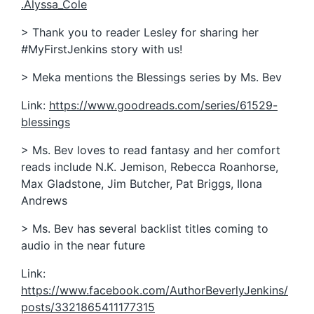
.Alyssa_Cole
> Thank you to reader Lesley for sharing her
#MyFirstJenkins story with us!
> Meka mentions the Blessings series by Ms. Bev
Link:
https://www.goodreads.com/series/61529-
blessings
> Ms. Bev loves to read fantasy and her comfort
reads include N.K. Jemison, Rebecca Roanhorse,
Max Gladstone, Jim Butcher, Pat Briggs, Ilona
Andrews
> Ms. Bev has several backlist titles coming to
audio in the near future
Link:
https://www.facebook.com/AuthorBeverlyJenkins/
posts/3321865411177315