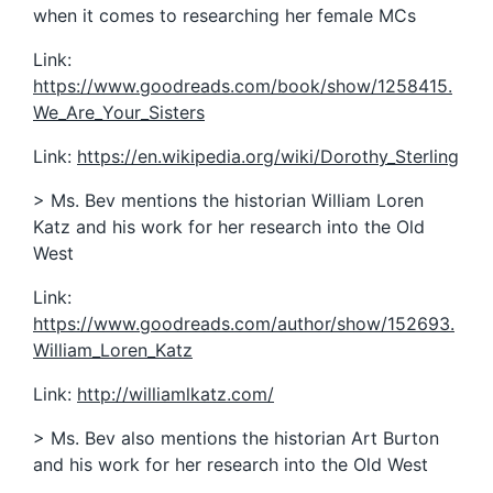
when it comes to researching her female MCs
Link:
https://www.goodreads.com/book/show/1258415.
We_Are_Your_Sisters
Link:
https://en.wikipedia.org/wiki/Dorothy_Sterling
> Ms. Bev mentions the historian William Loren
Katz and his work for her research into the Old
West
Link:
https://www.goodreads.com/author/show/152693.
William_Loren_Katz
Link:
http://williamlkatz.com/
> Ms. Bev also mentions the historian Art Burton
and his work for her research into the Old West