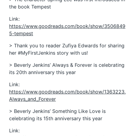
the book Tempest
Link:
https://www.goodreads.com/book/show/3506849
5-tempest
> Thank you to reader Zufiya Edwards for sharing
her #MyFirstJenkins story with us!
> Beverly Jenkins’ Always & Forever is celebrating
its 20th anniversary this year
Link:
https://www.goodreads.com/book/show/1363223.
Always_and_Forever
> Beverly Jenkins’ Something Like Love is
celebrating its 15th anniversary this year
Link: