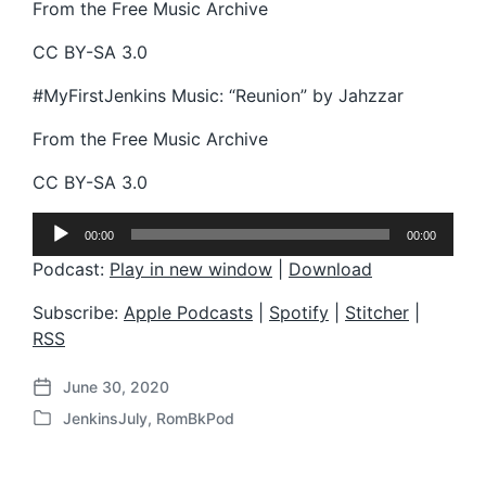
From the Free Music Archive
CC BY-SA 3.0
#MyFirstJenkins Music: “Reunion” by Jahzzar
From the Free Music Archive
CC BY-SA 3.0
A
00:00
00:00
u
d
Podcast:
Play in new window
|
Download
i
o
Subscribe:
Apple Podcasts
|
Spotify
|
Stitcher
|
P
RSS
l
a
June 30, 2020
y
P
e
JenkinsJuly
,
RomBkPod
o
P
r
s
o
t
s