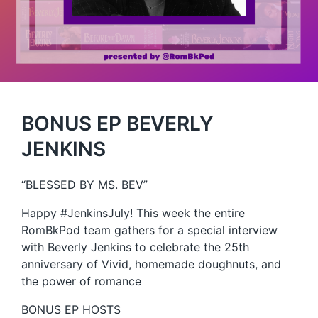
BONUS EP BEVERLY
JENKINS
“BLESSED BY MS. BEV”
Happy #JenkinsJuly! This week the entire
RomBkPod team gathers for a special interview
with Beverly Jenkins to celebrate the 25th
anniversary of Vivid, homemade doughnuts, and
the power of romance
BONUS EP HOSTS