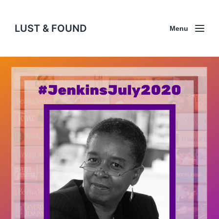
LUST & FOUND
Menu