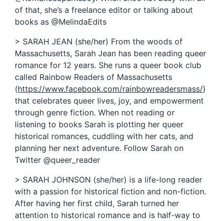
of that, she’s a freelance editor or talking about
books as @MelindaEdits
> SARAH JEAN (she/her) From the woods of
Massachusetts, Sarah Jean has been reading queer
romance for 12 years. She runs a queer book club
called Rainbow Readers of Massachusetts
(
https://www.facebook.com/rainbowreadersmass/
)
that celebrates queer lives, joy, and empowerment
through genre fiction. When not reading or
listening to books Sarah is plotting her queer
historical romances, cuddling with her cats, and
planning her next adventure. Follow Sarah on
Twitter @queer_reader
> SARAH JOHNSON (she/her) is a life-long reader
with a passion for historical fiction and non-fiction.
After having her first child, Sarah turned her
attention to historical romance and is half-way to