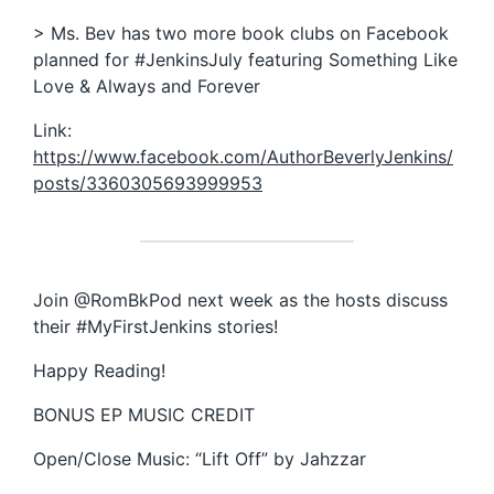
> Ms. Bev has two more book clubs on Facebook
planned for #JenkinsJuly featuring Something Like
Love & Always and Forever
Link:
https://www.facebook.com/AuthorBeverlyJenkins/
posts/3360305693999953
Join @RomBkPod next week as the hosts discuss
their #MyFirstJenkins stories!
Happy Reading!
BONUS EP MUSIC CREDIT
Open/Close Music: “Lift Off” by Jahzzar