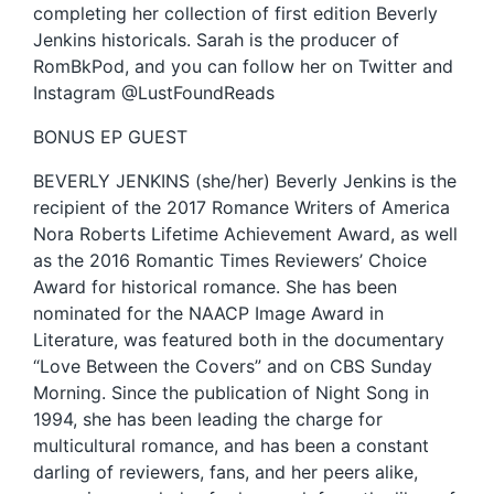
completing her collection of first edition Beverly
Jenkins historicals. Sarah is the producer of
RomBkPod, and you can follow her on Twitter and
Instagram @LustFoundReads
BONUS EP GUEST
BEVERLY JENKINS (she/her) Beverly Jenkins is the
recipient of the 2017 Romance Writers of America
Nora Roberts Lifetime Achievement Award, as well
as the 2016 Romantic Times Reviewers’ Choice
Award for historical romance. She has been
nominated for the NAACP Image Award in
Literature, was featured both in the documentary
“Love Between the Covers” and on CBS Sunday
Morning. Since the publication of Night Song in
1994, she has been leading the charge for
multicultural romance, and has been a constant
darling of reviewers, fans, and her peers alike,