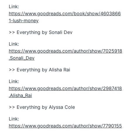
Link:
https://www.goodreads.com/book/show/4603866
1-lush-money
>> Everything by Sonali Dev
Link:
https://www.goodreads.com/author/show/7025918
.Sonali_Dev
>> Everything by Alisha Rai
Link:
https://www.goodreads.com/author/show/2987418
.Alisha_Rai
>> Everything by Alyssa Cole
Link:
https://www.goodreads.com/author/show/7790155