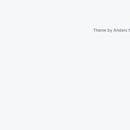
Theme by
Anders 