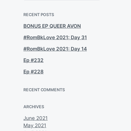
a
r
c
RECENT POSTS
h
BONUS EP QUEER AVON
#RomBkLove 2021: Day 31
#RomBkLove 2021: Day 14
Ep #232
Ep #228
RECENT COMMENTS
ARCHIVES
June 2021
May 2021