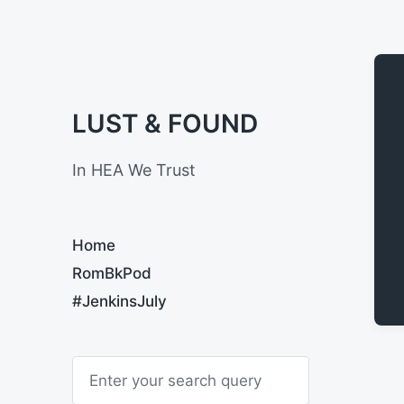
LUST & FOUND
In HEA We Trust
Home
RomBkPod
#JenkinsJuly
S
e