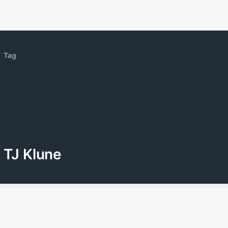
Tag
TJ Klune