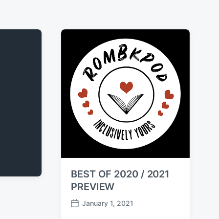
BEST OF 2020 / 2021
PREVIEW
January 1, 2021
P
o