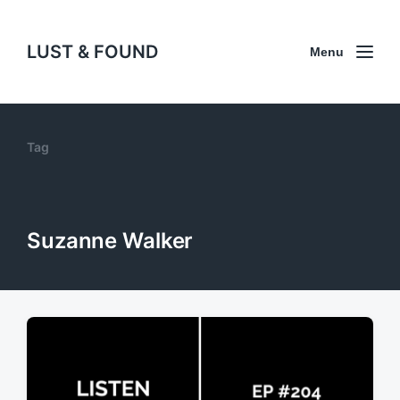
LUST & FOUND
Menu
Tag
Suzanne Walker