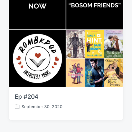
Ep #204
September 30, 2020
P
o
s
t