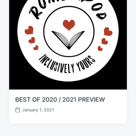
BEST OF 2020 / 2021 PREVIEW
January 1, 2021
P
o
s
t