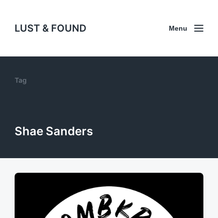
LUST & FOUND
Menu
Tag
Shae Sanders