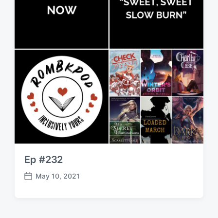
Ep #232
May 10, 2021
P
o
s
t