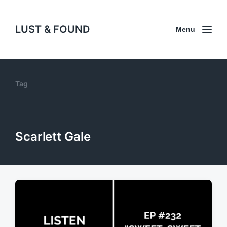
LUST & FOUND
Menu
Tag
Scarlett Gale