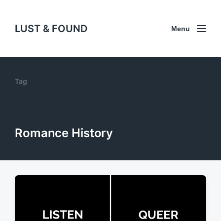
LUST & FOUND
Menu
Tag
Romance History