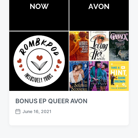
BONUS EP QUEER AVON
June 16, 2021
P
o
s
t