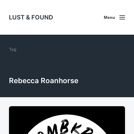
LUST & FOUND
Menu
Tag
Rebecca Roanhorse