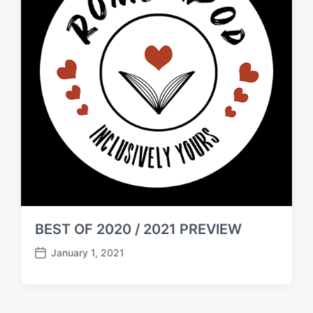
BEST OF 2020 / 2021 PREVIEW
January 1, 2021
P
o
s
t