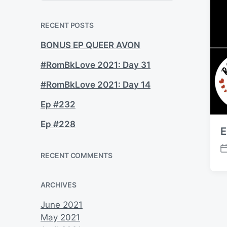
a
r
c
RECENT POSTS
h
BONUS EP QUEER AVON
#RomBkLove 2021: Day 31
#RomBkLove 2021: Day 14
Ep #232
Ep #228
E
P
RECENT COMMENTS
o
s
ARCHIVES
t
d
June 2021
a
May 2021
t