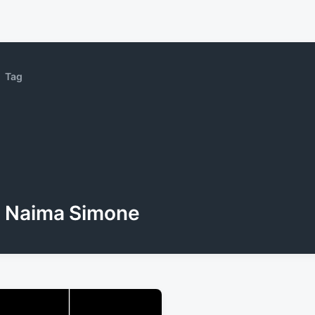
Tag
Naima Simone