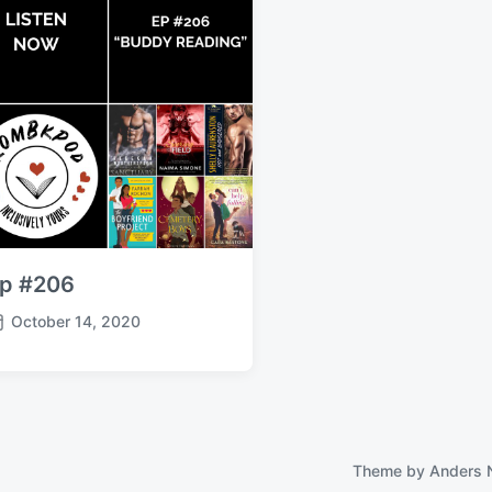
p #206
October 14, 2020
Theme by
Anders 