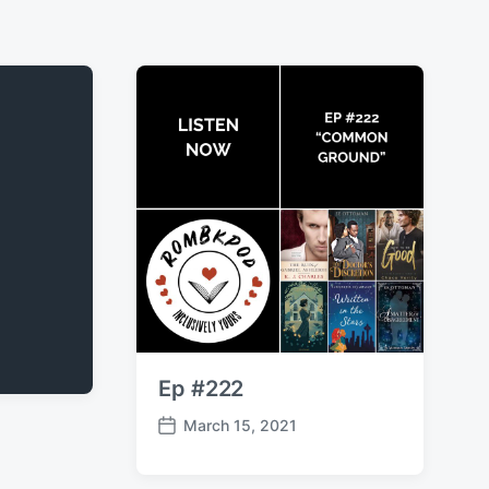
Ep #222
March 15, 2021
P
o
s