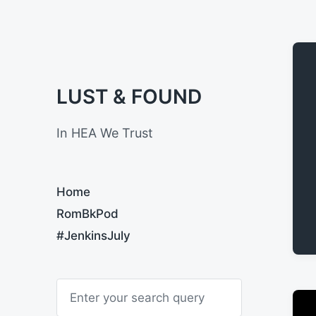
LUST & FOUND
In HEA We Trust
Home
RomBkPod
#JenkinsJuly
S
e