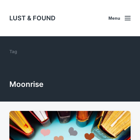
LUST & FOUND
Menu
Tag
Moonrise