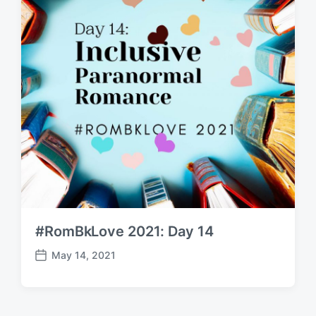
#RomBkLove 2021: Day 14
May 14, 2021
P
o
s
t