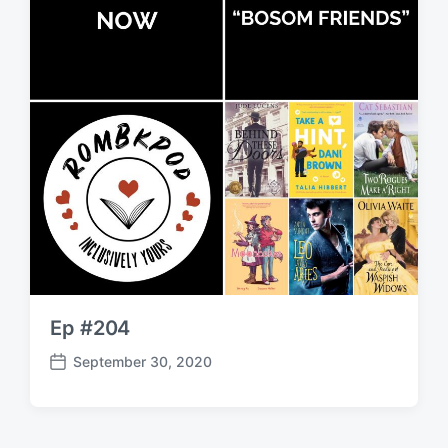
Ep #204
September 30, 2020
P
o
s
t