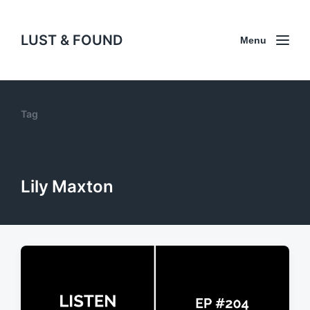
LUST & FOUND
Menu
Tag
Lily Maxton