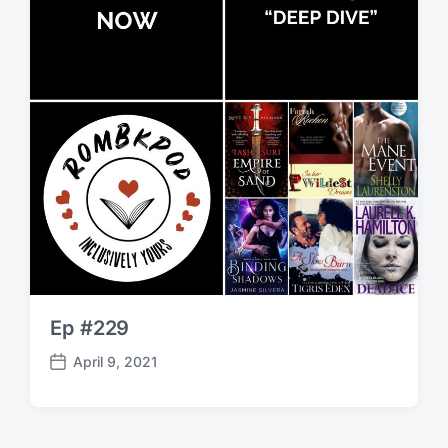
Ep #229
April 9, 2021
P
o
s
t