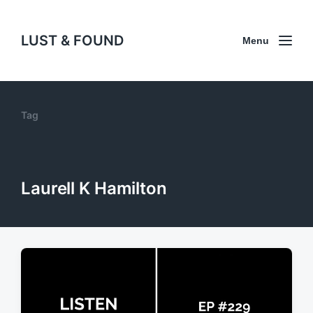
LUST & FOUND
Menu
Tag
Laurell K Hamilton