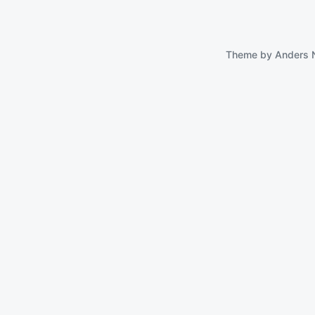
Theme by
Anders 