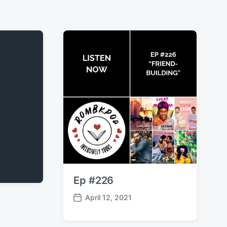
Ep #226
April 12, 2021
P
o
s