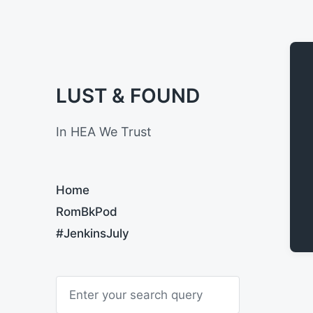
LUST & FOUND
In HEA We Trust
Home
RomBkPod
#JenkinsJuly
S
e