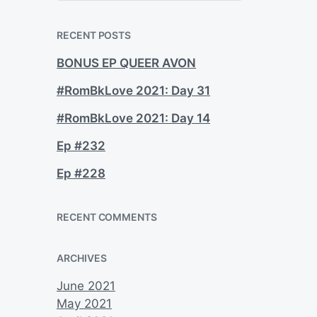
a
r
c
RECENT POSTS
h
BONUS EP QUEER AVON
#RomBkLove 2021: Day 31
#RomBkLove 2021: Day 14
Ep #232
Ep #228
RECENT COMMENTS
ARCHIVES
June 2021
May 2021