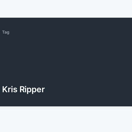
Tag
Kris Ripper