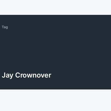
Tag
Jay Crownover