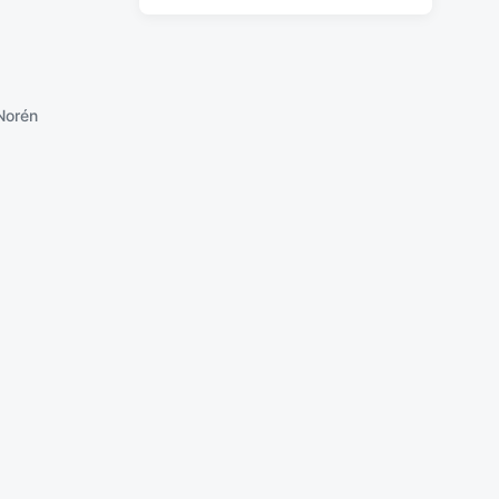
s
t
d
a
Norén
t
e