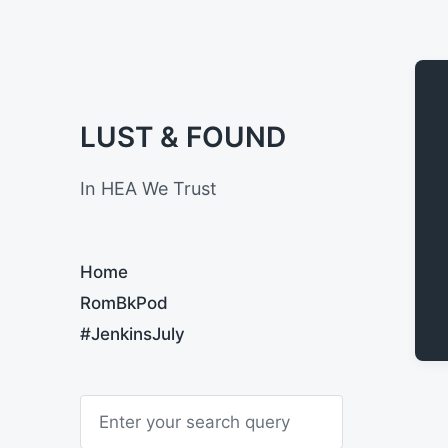
LUST & FOUND
In HEA We Trust
Home
RomBkPod
#JenkinsJuly
S
e