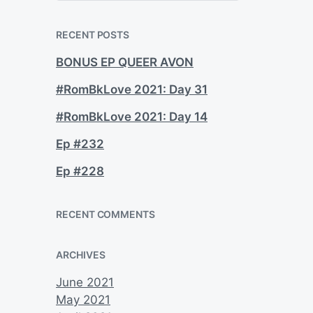
a
r
c
RECENT POSTS
h
BONUS EP QUEER AVON
#RomBkLove 2021: Day 31
#RomBkLove 2021: Day 14
Ep #232
Ep #228
RECENT COMMENTS
ARCHIVES
June 2021
May 2021