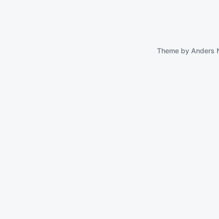
Theme by
Anders 