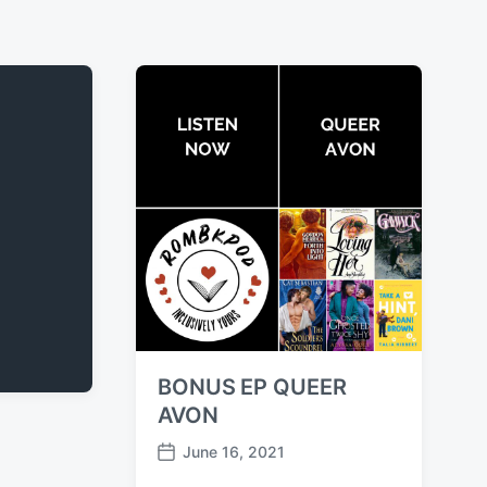
BONUS EP QUEER
AVON
June 16, 2021
P
o