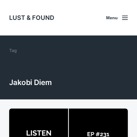
LUST & FOUND
Menu
Tag
Jakobi Diem