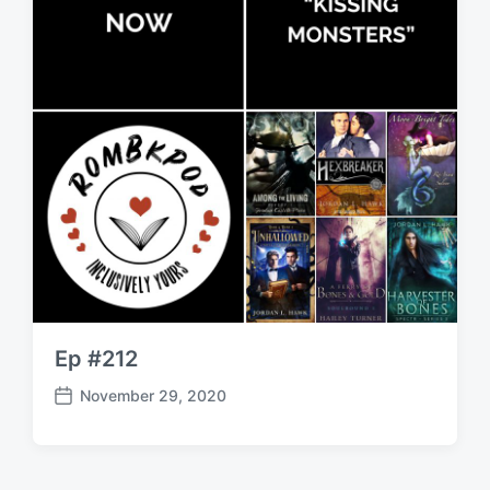
Ep #212
November 29, 2020
P
o
s
t