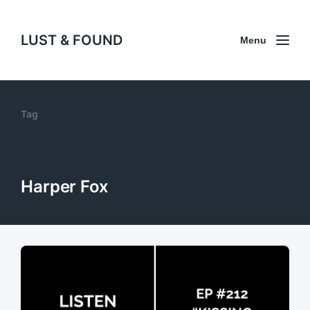
LUST & FOUND
Menu
Tag
Harper Fox