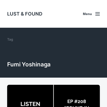
LUST & FOUND
Menu
Tag
Fumi Yoshinaga