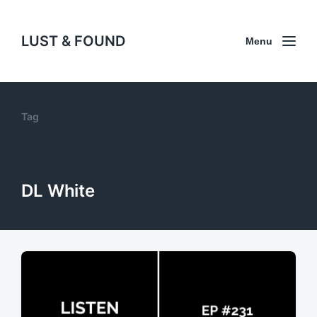
LUST & FOUND
Menu
Tag
DL White