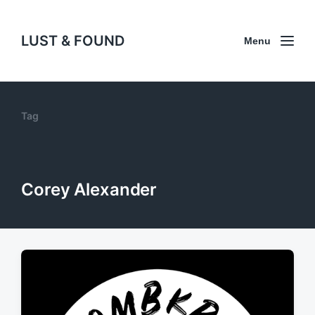
LUST & FOUND
Menu
Tag
Corey Alexander