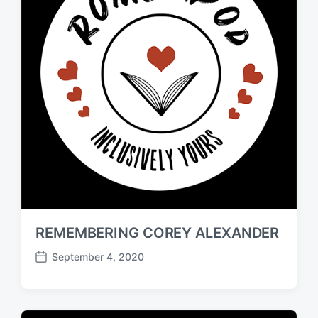
REMEMBERING COREY ALEXANDER
September 4, 2020
P
o
s
t