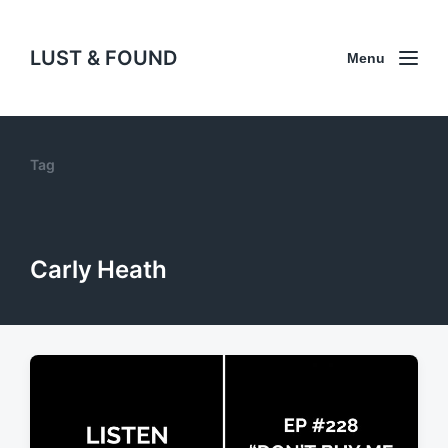
LUST & FOUND
Menu
Tag
Carly Heath