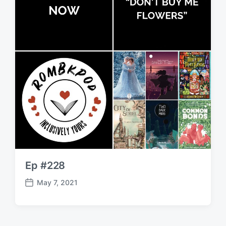
Ep #228
May 7, 2021
P
o
s
t