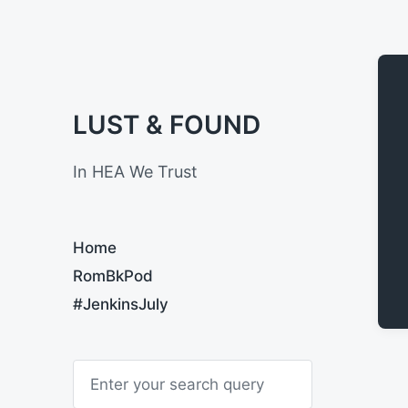
LUST & FOUND
In HEA We Trust
Home
RomBkPod
#JenkinsJuly
S
e