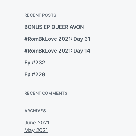
a
r
c
RECENT POSTS
h
BONUS EP QUEER AVON
#RomBkLove 2021: Day 31
#RomBkLove 2021: Day 14
Ep #232
Ep #228
RECENT COMMENTS
ARCHIVES
June 2021
May 2021