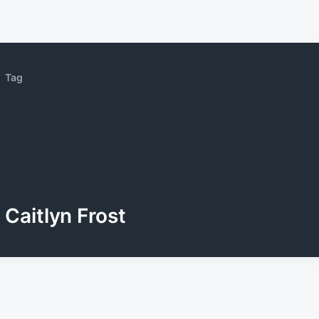
Tag
Caitlyn Frost