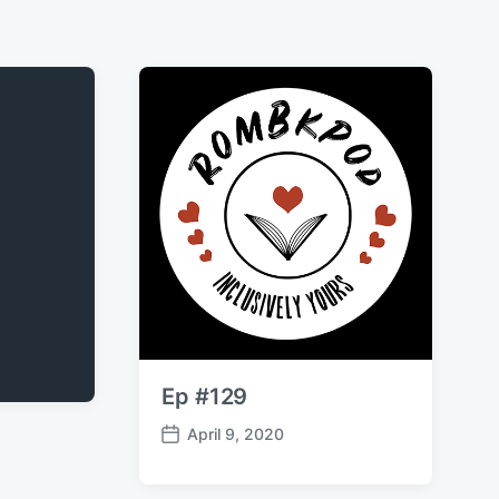
Ep #129
April 9, 2020
P
o
s