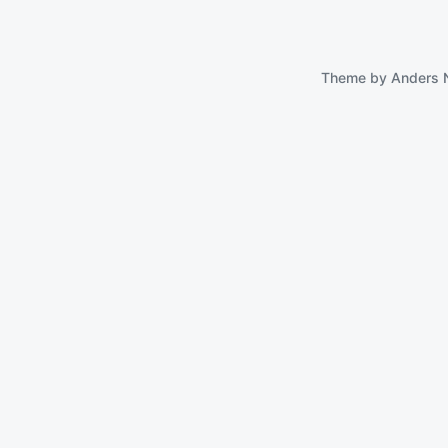
Theme by
Anders 