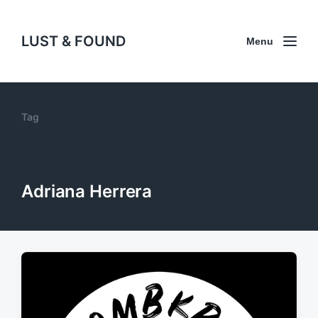
LUST & FOUND
Menu
Tag
Adriana Herrera