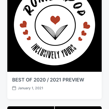
BEST OF 2020 / 2021 PREVIEW
January 1, 2021
P
o
s
t