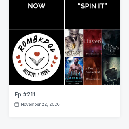
Ep #211
November 22, 2020
P
o
s
t