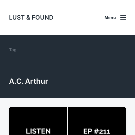
LUST & FOUND
Menu
Tag
A.C. Arthur