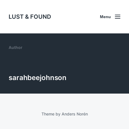
LUST & FOUND
Menu
Author
sarahbeejohnson
Theme by
Anders Norén